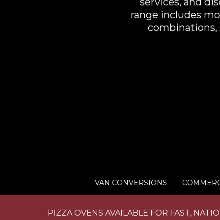
services, and di
range includes mod
combinations, s
VAN CONVERSIONS
COMMERC
PIZZA OVENS AVAILABLE FOR FAST, NATI