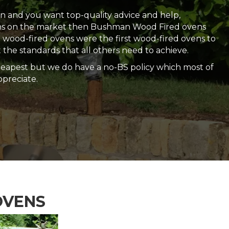
ven and you want top-quality advice and help,
ens on the market then Bushman Wood Fired ovens
wood-fired ovens were the first wood-fired ovens to
 the standards that all others need to achieve.
heapest but we do have a no-BS policy which most of
preciate.
OVENS