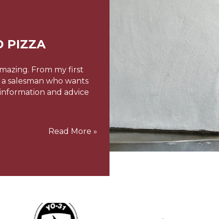
 PIZZA
THE W
amazing. From my first
Hi JayStarting a new bus
ot a salesman who wants
today’s climate (both e
 information and advice
to make, and more dema
one-way financial osmo
our garden nursery/caf
Read More »