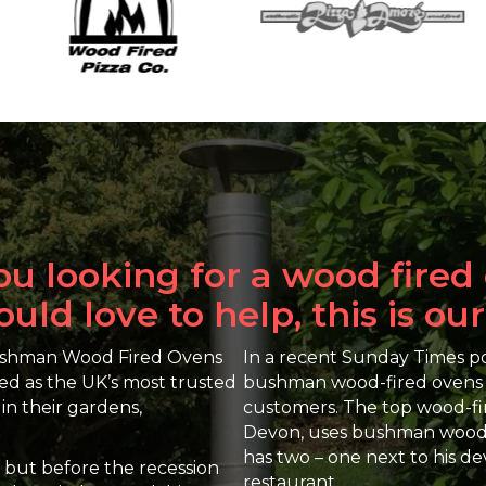
ou looking for a wood fired
ld love to help, this is our
Bushman Wood Fired Ovens
In a recent Sunday Times pol
ed as the UK’s most trusted
bushman wood-fired ovens an
in their gardens,
customers. The top wood-fi
Devon, uses bushman wood-f
has two – one next to his 
m but before the recession
restaurant.