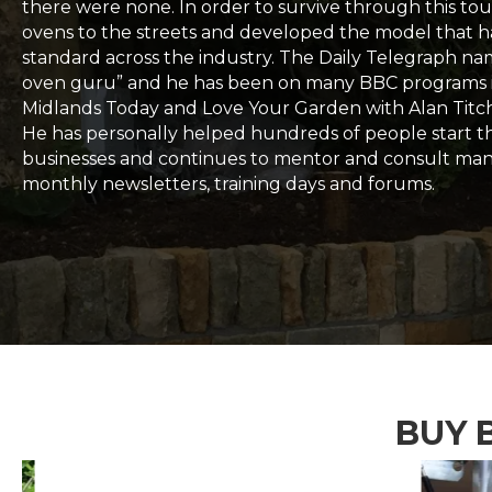
there were none. In order to survive through this tou
ovens to the streets and developed the model that
standard across the industry. The Daily Telegraph n
oven guru” and he has been on many BBC programs 
Midlands Today and Love Your Garden with Alan Titc
He has personally helped hundreds of people start t
businesses and continues to mentor and consult ma
monthly newsletters, training days and forums.
BUY 