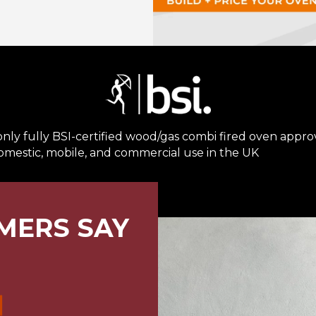
nly fully BSI-certified wood/gas combi fired oven appr
omestic, mobile, and commercial use in the UK
MERS SAY