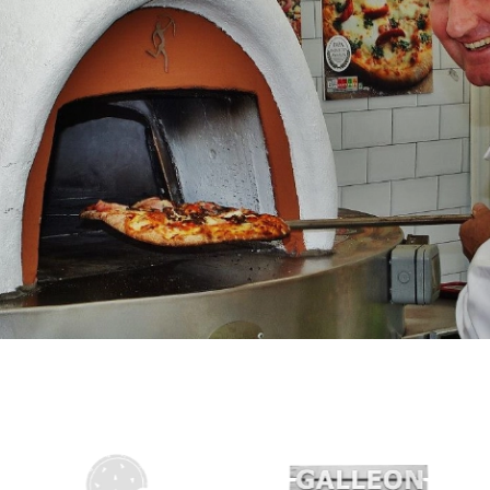
ALLED GARDEN AT MELLS
iness is terrifying at the best of times, particularly in
conomic and atmospheric) with lots of scary decisions
nds for money than opportunities to make it, like
sis. When we decided to bring a wood-fired oven into
é business it…
Read More »