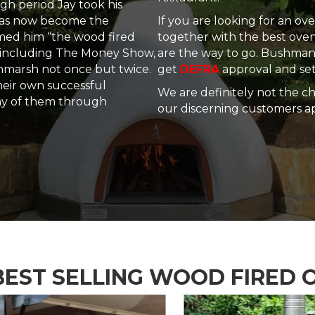
gh period Jay took his
 has now become the
If you are looking for an o
amed him “the wood fired
together with the best ov
including The Money Show,
are the way to go. Bushman 
hmarsh not once but twice.
get
DEFRA
approval and set
heir own successful
We are definitely not the c
ny of them through
our discerning customers ap
BEST SELLING WOOD FIRED 