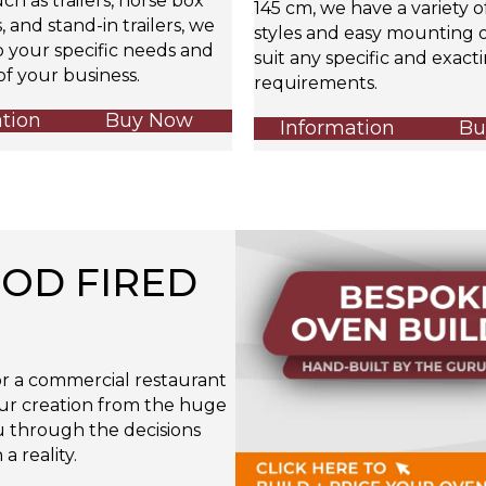
uch as trailers, horse box
145 cm, we have a variety 
 and stand-in trailers, we
styles and easy mounting o
o your specific needs and
suit any specific and exact
f your business.
requirements.
tion
Buy Now
Information
Bu
OD FIRED
r a commercial restaurant
our creation from the huge
ou through the decisions
 reality.