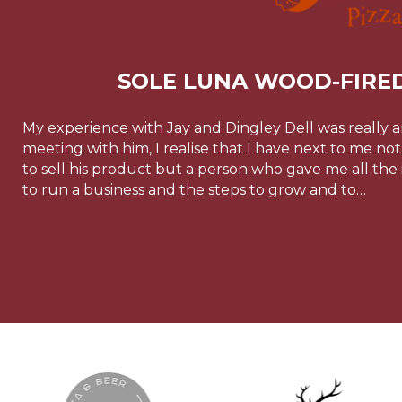
SOLE LUNA WOOD-FIRED
My experience with Jay and Dingley Dell was really 
meeting with him, I realise that I have next to me n
to sell his product but a person who gave me all the
to run a business and the steps to grow and to…