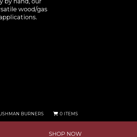
y by hand, our
rsatile wood/gas
applications.
USHMAN BURNERS
0 ITEMS
SHOP NOW