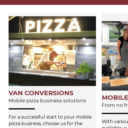
VAN CONVERSIONS
MOBILE
Mobile pizza business solutions
From no fr
For a successful start to your mobile
With variou
pizza business, choose us for the