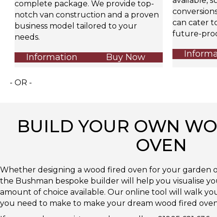
available, s
complete package. We provide top-
conversions,
notch van construction and a proven
can cater t
business model tailored to your
future-proo
needs.
Informa
Information
Buy Now
- OR -
BUILD YOUR OWN WO
OVEN
Whether designing a wood fired oven for your garden o
the Bushman bespoke builder will help you visualise y
amount of choice available. Our online tool will walk y
you need to make to make your dream wood fired oven a