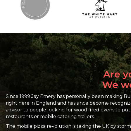
Are y
We wou
Since 1999 Jay Emery has personally been making 
right here in England and has since become recogniz
advisor to people looking for wood fired ovens to put 
restaurants or mobile catering trailers.
The mobile pizza revolution is taking the UK by stor