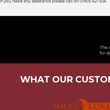
If you need any assistance please call on
01905 621 636
The o
for d
WHAT OUR CUSTO