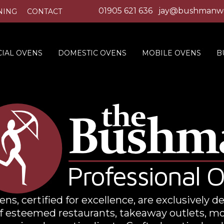
01905 621 636
jay@bushmanwo
NING
CONTACT
IAL OVENS
DOMESTIC OVENS
MOBILE OVENS
B
Professional 
s, certified for excellence, are exclusively d
f esteemed restaurants, takeaway outlets, mo