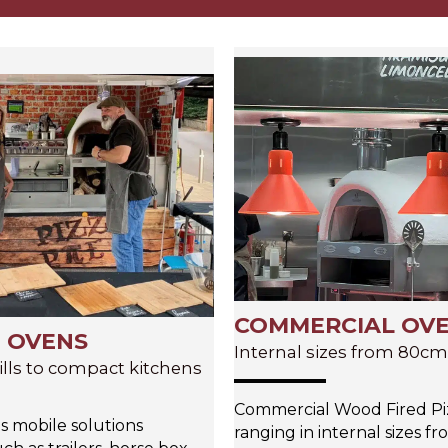
COMMERCIAL OV
 OVENS
Internal sizes from 80c
ills to compact kitchens
Commercial Wood Fired Pi
s mobile solutions
ranging in internal sizes f