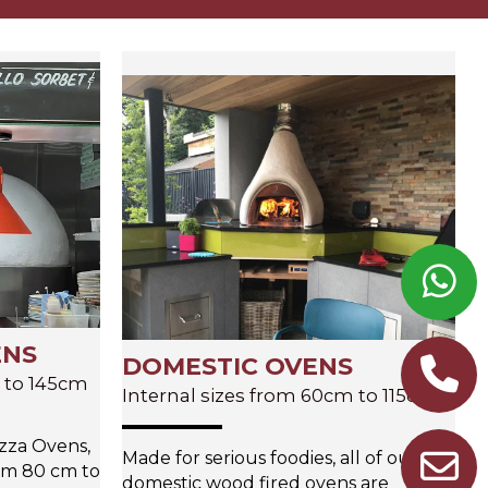
ENS
DOMESTIC OVENS
m to 145cm
Internal sizes from 60cm to 115cm
zza Ovens,
Made for serious foodies, all of our
rom 80 cm to
domestic wood fired ovens are