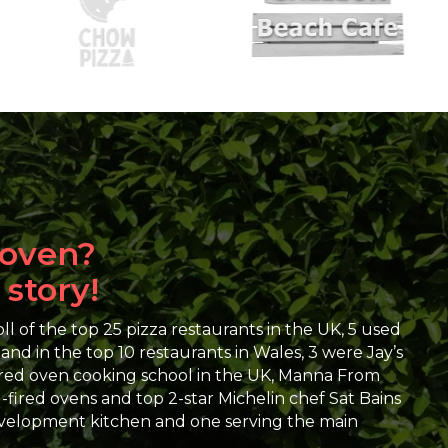
 oven?
 story!
l of the top 25 pizza restaurants in the UK, 5 used
d in the top 10 restaurants in Wales, 3 were Jay’s
red oven cooking school in the UK, Manna From
ired ovens and top 2-star Michelin chef Sat Bains
development kitchen and one serving the main