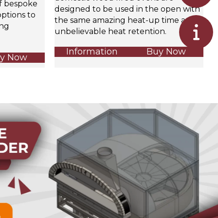
of bespoke
designed to be used in the open with
ptions to
the same amazing heat-up time and
ing
unbelievable heat retention.
Information
Buy Now
y Now