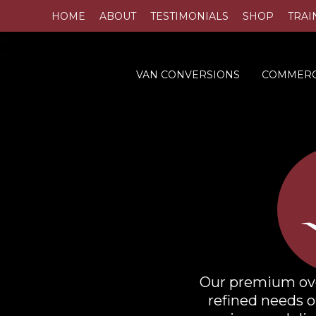
HOME
ABOUT
TESTIMONIALS
SHOP
TRAI
VAN CONVERSIONS
COMMERC
Our premium oven
refined needs o