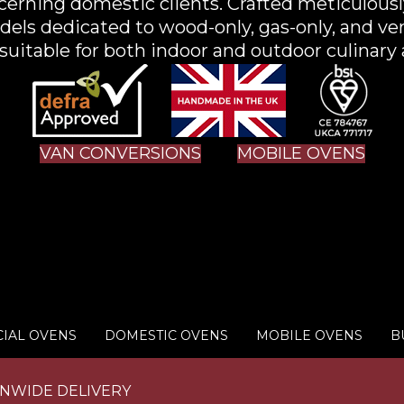
scerning domestic clients. Crafted meticulousl
els dedicated to wood-only, gas-only, and ve
uitable for both indoor and outdoor culinary 
VAN CONVERSIONS
MOBILE OVENS
IAL OVENS
DOMESTIC OVENS
MOBILE OVENS
B
ONWIDE DELIVERY