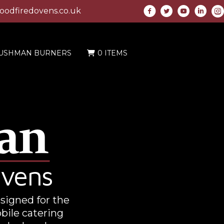
odfiredovens.co.uk
USHMAN BURNERS
0 ITEMS
Ovens
esigned for the
bile catering