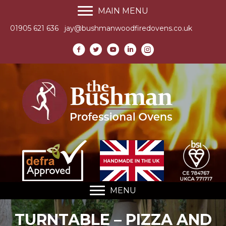
MAIN MENU
01905 621 636
jay@bushmanwoodfiredovens.co.uk
MENU
TURNTABLE – PIZZA AND