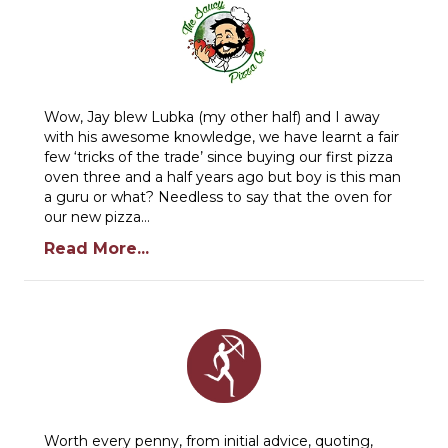
Wow, Jay blew Lubka (my other half) and I away
with his awesome knowledge, we have learnt a fair
few ‘tricks of the trade’ since buying our first pizza
oven three and a half years ago but boy is this man
a guru or what? Needless to say that the oven for
our new pizza…
Read More...
Worth every penny, from initial advice, quoting,