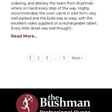
ordering, and delivery the team from Bushman
where on hand every step of the way. Highly
recommended, the oven came in a kit form very
well packed and the build was so easy with the
excellent video supplied on a rechargeable tablet.
Every little detail was well thought…
Read More...
1
2
3
…
5
Next »