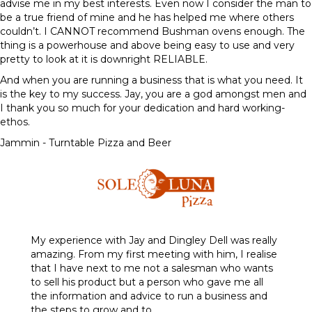
advise me in my best interests. Even now I consider the man to
be a true friend of mine and he has helped me where others
couldn’t. I CANNOT recommend Bushman ovens enough. The
thing is a powerhouse and above being easy to use and very
pretty to look at it is downright RELIABLE.
And when you are running a business that is what you need. It
is the key to my success. Jay, you are a god amongst men and
I thank you so much for your dedication and hard working-
ethos.
Jammin - Turntable Pizza and Beer
My experience with Jay and Dingley Dell was really
amazing. From my first meeting with him, I realise
that I have next to me not a salesman who wants
to sell his product but a person who gave me all
the information and advice to run a business and
the steps to grow and to…