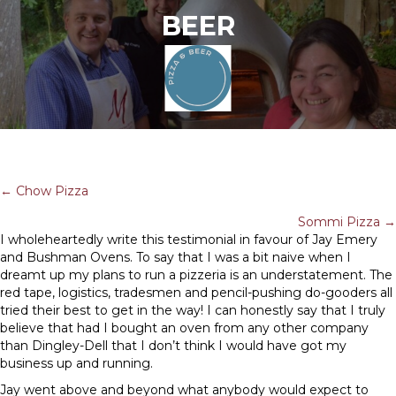
BEER
POSTS
← Chow Pizza
Sommi Pizza →
NAVIGATION
I wholeheartedly write this testimonial in favour of Jay Emery
and Bushman Ovens. To say that I was a bit naive when I
dreamt up my plans to run a pizzeria is an understatement. The
red tape, logistics, tradesmen and pencil-pushing do-gooders all
tried their best to get in the way! I can honestly say that I truly
believe that had I bought an oven from any other company
than Dingley-Dell that I don’t think I would have got my
business up and running.
Jay went above and beyond what anybody would expect to