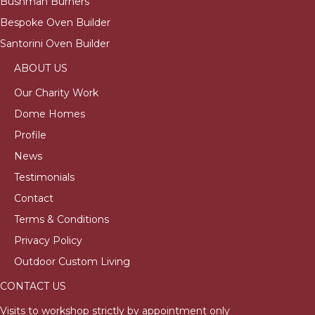
Bushman Burners
Bespoke Oven Builder
Santorini Oven Builder
ABOUT US
Our Charity Work
Dome Homes
Profile
News
Testimonials
Contact
Terms & Conditions
Privacy Policy
Outdoor Custom Living
CONTACT US
Visits to workshop strictly by appointment only