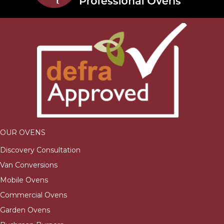
OUR OVENS
Discovery Consultation
Van Conversions
Mobile Ovens
Commercial Ovens
Garden Ovens