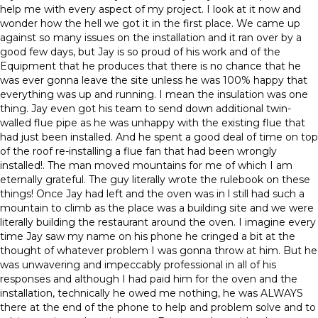
help me with every aspect of my project. I look at it now and
wonder how the hell we got it in the first place. We came up
against so many issues on the installation and it ran over by a
good few days, but Jay is so proud of his work and of the
Equipment that he produces that there is no chance that he
was ever gonna leave the site unless he was 100% happy that
everything was up and running. I mean the insulation was one
thing. Jay even got his team to send down additional twin-
walled flue pipe as he was unhappy with the existing flue that
had just been installed. And he spent a good deal of time on top
of the roof re-installing a flue fan that had been wrongly
installed!. The man moved mountains for me of which I am
eternally grateful. The guy literally wrote the rulebook on these
things! Once Jay had left and the oven was in l still had such a
mountain to climb as the place was a building site and we were
literally building the restaurant around the oven. I imagine every
time Jay saw my name on his phone he cringed a bit at the
thought of whatever problem I was gonna throw at him. But he
was unwavering and impeccably professional in all of his
responses and although I had paid him for the oven and the
installation, technically he owed me nothing, he was ALWAYS
there at the end of the phone to help and problem solve and to