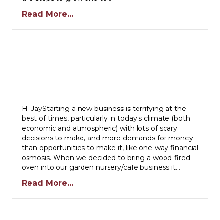
Read More...
Hi JayStarting a new business is terrifying at the
best of times, particularly in today’s climate (both
economic and atmospheric) with lots of scary
decisions to make, and more demands for money
than opportunities to make it, like one-way financial
osmosis. When we decided to bring a wood-fired
oven into our garden nursery/café business it…
Read More...