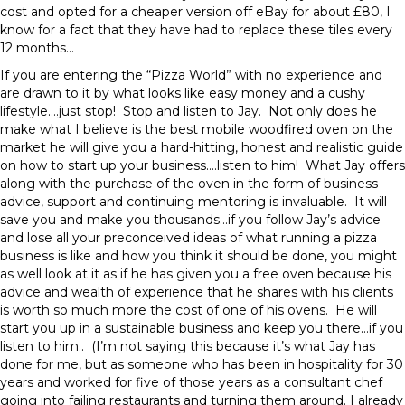
cost and opted for a cheaper version off eBay for about £80, I
know for a fact that they have had to replace these tiles every
12 months…
If you are entering the “Pizza World” with no experience and
are drawn to it by what looks like easy money and a cushy
lifestyle….just stop! Stop and listen to Jay. Not only does he
make what I believe is the best mobile woodfired oven on the
market he will give you a hard-hitting, honest and realistic guide
on how to start up your business….listen to him! What Jay offers
along with the purchase of the oven in the form of business
advice, support and continuing mentoring is invaluable. It will
save you and make you thousands…if you follow Jay’s advice
and lose all your preconceived ideas of what running a pizza
business is like and how you think it should be done, you might
as well look at it as if he has given you a free oven because his
advice and wealth of experience that he shares with his clients
is worth so much more the cost of one of his ovens. He will
start you up in a sustainable business and keep you there…if you
listen to him.. (I’m not saying this because it’s what Jay has
done for me, but as someone who has been in hospitality for 30
years and worked for five of those years as a consultant chef
going into failing restaurants and turning them around. I already