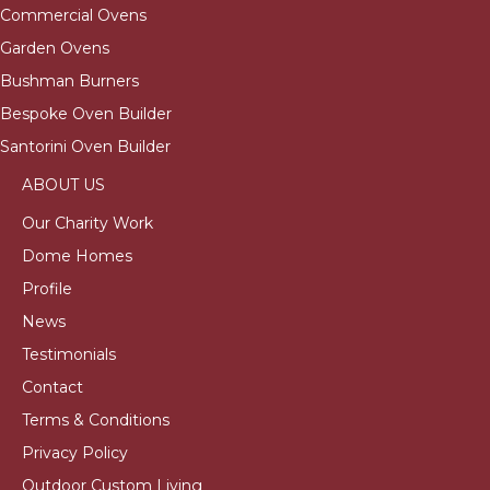
Commercial Ovens
Garden Ovens
Bushman Burners
Bespoke Oven Builder
Santorini Oven Builder
ABOUT US
Our Charity Work
Dome Homes
Profile
News
Testimonials
Contact
Terms & Conditions
Privacy Policy
Outdoor Custom Living