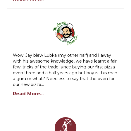
Wow, Jay blew Lubka (my other half) and I away
with his awesome knowledge, we have learnt a fair
few ‘tricks of the trade’ since buying our first pizza
oven three and a half years ago but boy is this man
a guru or what? Needless to say that the oven for
our new pizza…
Read More...