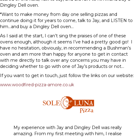
Dingley Dell oven.
*Want to make money from day one selling pizzas and
continue doing it for years to come, talk to Jay, and LISTEN to
him…and buy a Dingley Dell oven…
As I said at the start, I can’t sing the praises of one of these
ovens enough, although it seems I’ve had a pretty good go! I
have no hesitation, obviously, in recommending a Bushman’s
oven and am more than happy for anyone to get in contact
with me directly to talk over any concerns you may have in
deciding whether to go with one of Jay’s products or not…
If you want to get in touch, just follow the links on our website:
www.woodfired-pizza-amore.co.uk
My experience with Jay and Dingley Dell was really
amazing. From my first meeting with him, I realise