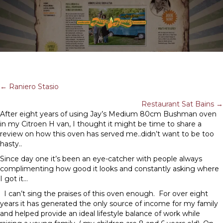
POSTS
← Raniero Stasio
Restaurant Sat Bains →
NAVIGATION
After eight years of using Jay’s Medium 80cm Bushman oven
in my Citroen H van, I thought it might be time to share a
review on how this oven has served me..didn’t want to be too
hasty..
Since day one it’s been an eye-catcher with people always
complimenting how good it looks and constantly asking where
I got it…
I can’t sing the praises of this oven enough. For over eight
years it has generated the only source of income for my family
and helped provide an ideal lifestyle balance of work while