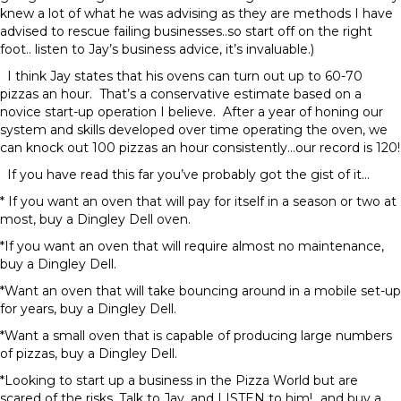
knew a lot of what he was advising as they are methods I have
advised to rescue failing businesses..so start off on the right
foot.. listen to Jay’s business advice, it’s invaluable.)
I think Jay states that his ovens can turn out up to 60-70
pizzas an hour. That’s a conservative estimate based on a
novice start-up operation I believe. After a year of honing our
system and skills developed over time operating the oven, we
can knock out 100 pizzas an hour consistently…our record is 120!
If you have read this far you’ve probably got the gist of it…
* If you want an oven that will pay for itself in a season or two at
most, buy a Dingley Dell oven.
*If you want an oven that will require almost no maintenance,
buy a Dingley Dell.
*Want an oven that will take bouncing around in a mobile set-up
for years, buy a Dingley Dell.
*Want a small oven that is capable of producing large numbers
of pizzas, buy a Dingley Dell.
*Looking to start up a business in the Pizza World but are
scared of the risks, Talk to Jay, and LISTEN to him!…and buy a