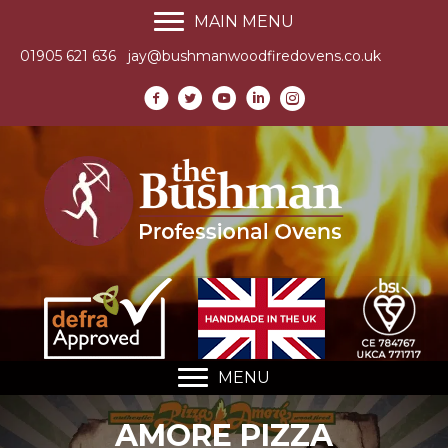
MAIN MENU
01905 621 636
jay@bushmanwoodfiredovens.co.uk
MENU
AMORE PIZZA