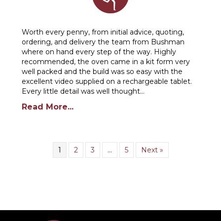
Worth every penny, from initial advice, quoting,
ordering, and delivery the team from Bushman
where on hand every step of the way. Highly
recommended, the oven came in a kit form very
well packed and the build was so easy with the
excellent video supplied on a rechargeable tablet.
Every little detail was well thought…
Read More...
1
2
3
…
5
Next »