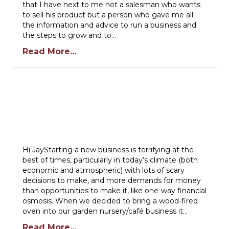
that I have next to me not a salesman who wants
to sell his product but a person who gave me all
the information and advice to run a business and
the steps to grow and to…
Read More...
Hi JayStarting a new business is terrifying at the
best of times, particularly in today’s climate (both
economic and atmospheric) with lots of scary
decisions to make, and more demands for money
than opportunities to make it, like one-way financial
osmosis. When we decided to bring a wood-fired
oven into our garden nursery/café business it…
Read More...