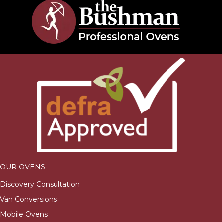
OUR OVENS
Discovery Consultation
Van Conversions
Mobile Ovens