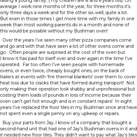
raising a young family. ( my children are 8 and 6 years old). On
average I work nine months of the year, for three months it’s
only three days a week and for the other six..well, quite a lot.
But even in those times I get more time with my family in one
week than most working parents do in a month and none of
this would be possible without my Bushman oven!
Over the years I’ve seen many other pizza companies come
and go and with that have seen a lot of other ovens come and
go. Often people are surprised at the cost of the oven but
I know it has paid for itself over and over again in the time I’ve
operated. Far too often I’ve seen people with homemade
ovens, or even twice, cheaply bought ones, on the back of
trailers at events with ‘fire thermal blankets’ over them to cover
heat loss due to cracks that have formed during transport! Not
only making their operation look shabby and unprofessional but
costing them loads of pounds in loss of income because their
oven can’t get hot enough and is in constant repairs! In eight
years I’ve replaced the floor tiles in my Bushman once and have
not spent even a single penny on any upkeep or repairs.
Buy your parts from Jay..I know of a company that bought a
second-hand unit that had one of Jay’s Bushman ovens in it and
it needed new floor tiles. They didn’t want to pay what Jay’s tiles