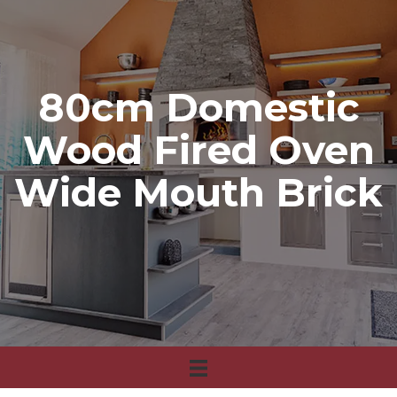
80cm Domestic
Wood Fired Oven
Wide Mouth Brick