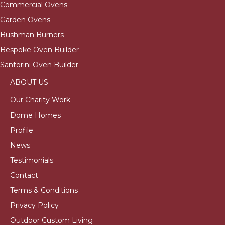
Commercial Ovens
Garden Ovens
Bushman Burners
Bespoke Oven Builder
Santorini Oven Builder
ABOUT US
Our Charity Work
Dome Homes
Profile
News
Testimonials
Contact
Terms & Conditions
Privacy Policy
Outdoor Custom Living