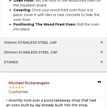
Oven Floor:
Set the floor of the wood fired oven on
the insulation board.
Covering:
Once your wood fired oven floor is in
place, cover it with tiles or cast concrete to hide the
oven floor.
Positioning The Wood Fired Oven:
Roll the oven
into place.
100mm STAINLESS STEEL CAP
300mm STAINLESS STEEL CAP
STANDS
Michael Notarangelo
★
★
★
★
★
Customer
I recently took over a pizza takeaway shop that had
an oven built by Jay already built into the shop.