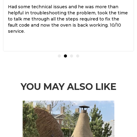
Had some technical issues and he was more than
helpful in troubleshooting the problem, took the time
to talk me through all the steps required to fix the
fault code and now the oven is back working. 10/10
service.
YOU MAY ALSO LIKE