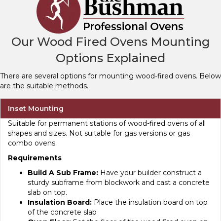
Our Wood Fired Ovens Mounting
Options Explained
There are several options for mounting wood-fired ovens. Below
are the suitable methods.
Inset Mounting
Suitable for permanent stations of wood-fired ovens of all
shapes and sizes. Not suitable for gas versions or gas
combo ovens.
Requirements
Build A Sub Frame:
Have your builder construct a
sturdy subframe from blockwork and cast a concrete
slab on top.
Insulation Board:
Place the insulation board on top
of the concrete slab