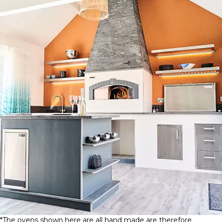
*The ovens shown here are all hand made are therefore