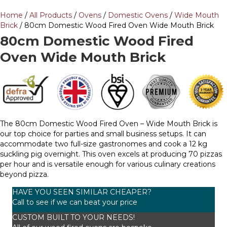
Home
/
All Products
/
Ovens
/
Domestic Ovens
/
Wide Mouth
Brick
/ 80cm Domestic Wood Fired Oven Wide Mouth Brick
80cm Domestic Wood Fired
Oven Wide Mouth Brick
The 80cm Domestic Wood Fired Oven – Wide Mouth Brick is
our top choice for parties and small business setups. It can
accommodate two full-size gastronomes and cook a 12 kg
suckling pig overnight. This oven excels at producing 70 pizzas
per hour and is versatile enough for various culinary creations
beyond pizza.
HAVE YOU SEEN SIMILAR CHEAPER?
Call to see if we can beat your price
CUSTOM BUILT TO YOUR NEEDS!