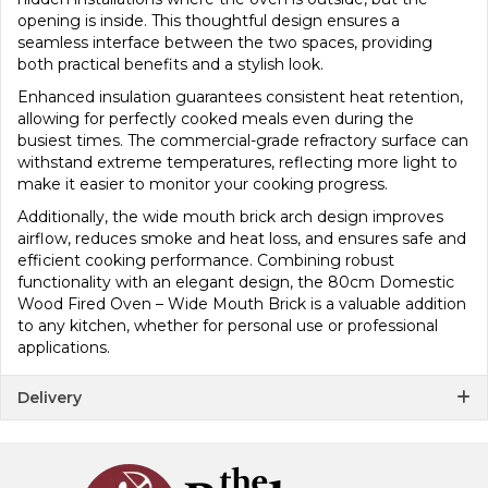
opening is inside. This thoughtful design ensures a
seamless interface between the two spaces, providing
both practical benefits and a stylish look.
Enhanced insulation guarantees consistent heat retention,
allowing for perfectly cooked meals even during the
busiest times. The commercial-grade refractory surface can
withstand extreme temperatures, reflecting more light to
make it easier to monitor your cooking progress.
Additionally, the wide mouth brick arch design improves
airflow, reduces smoke and heat loss, and ensures safe and
efficient cooking performance. Combining robust
functionality with an elegant design, the 80cm Domestic
Wood Fired Oven – Wide Mouth Brick is a valuable addition
to any kitchen, whether for personal use or professional
applications.
Delivery