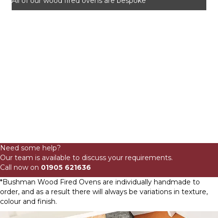
All of our wood fired ovens are bespoke
80cm
Domestic
Need some help?
Wood
Our team is available to discuss your requirements.
Fired
Call now on
01905 621636
Oven
Wide
*Bushman Wood Fired Ovens are individually handmade to
Mouth
order, and as a result there will always be variations in texture,
Brick
colour and finish.
quantity