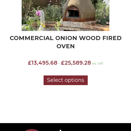
COMMERCIAL ONION WOOD FIRED
OVEN
Price
£
13,495.68
£
25,589.28
–
inc. VAT
range:
£13,495.68
through
Select options
£25,589.28