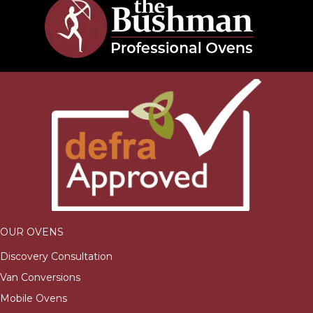
OUR OVENS
Discovery Consultation
Van Conversions
Mobile Ovens