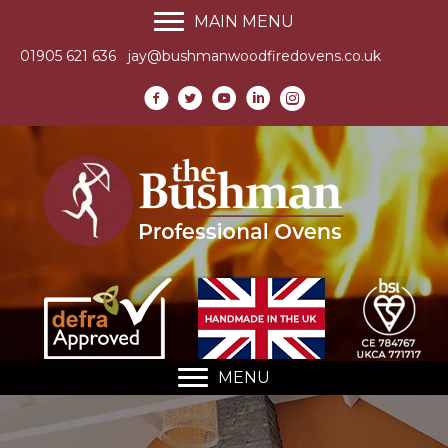
MAIN MENU
01905 621 636
jay@bushmanwoodfiredovens.co.uk
MENU