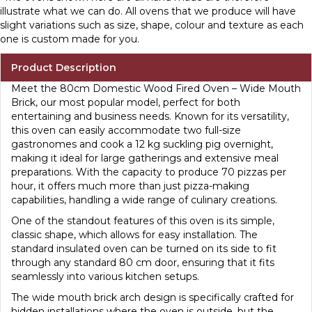
illustrate what we can do. All ovens that we produce will have
slight variations such as size, shape, colour and texture as each
one is custom made for you.
Product Description
Meet the 80cm Domestic Wood Fired Oven – Wide Mouth
Brick, our most popular model, perfect for both
entertaining and business needs. Known for its versatility,
this oven can easily accommodate two full-size
gastronomes and cook a 12 kg suckling pig overnight,
making it ideal for large gatherings and extensive meal
preparations. With the capacity to produce 70 pizzas per
hour, it offers much more than just pizza-making
capabilities, handling a wide range of culinary creations.
One of the standout features of this oven is its simple,
classic shape, which allows for easy installation. The
standard insulated oven can be turned on its side to fit
through any standard 80 cm door, ensuring that it fits
seamlessly into various kitchen setups.
The wide mouth brick arch design is specifically crafted for
hidden installations where the oven is outside, but the