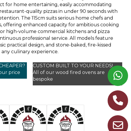
t for home entertaining, easily accommodating
 restaurant-quality pizzas in under 90 seconds with
etention. The 115cm suits serious home chefs and
, offering enhanced capacity for ambitious cooking
t for high-volume commercial kitchens and pizza
ntinuous professional service. All models feature
sic practical design, and stone-baked, fire-kissed
 any culinary experience.
 CHEAPER?
CUSTOM BUILT TO YOUR NEEDS!
your price
All of our wood fired ovens are
bespoke