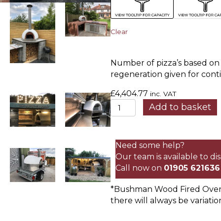
Clear
Number of pizza’s based on l
regeneration given for cont
£
4,404.77
inc. VAT
Standard
Add to basket
Insulated
Oven
quantity
Need some help?
Our team is available to d
Call now on
01905 621636
*Bushman Wood Fired Ovens 
there will always be variatio