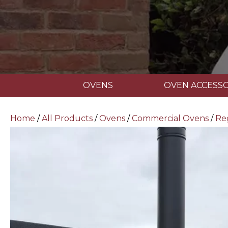
OVENS
OVEN ACCESSO
Home
/
All Products
/
Ovens
/
Commercial Ovens
/
Re