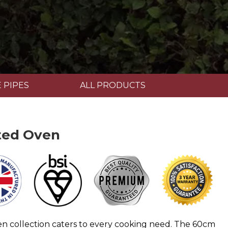
 PIPES
ALL PRODUCTS
ted Oven
en collection caters to every cooking need. The 60cm