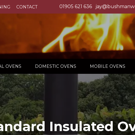
01905 621 636
jay@bushmanwo
NING
CONTACT
L OVENS
DOMESTIC OVENS
MOBILE OVENS
andard Insulated O