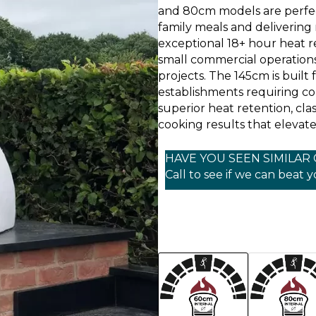
and 80cm models are perfec
family meals and delivering
exceptional 18+ hour heat r
small commercial operations
projects. The 145cm is buil
establishments requiring co
superior heat retention, clas
cooking results that elevate
HAVE YOU SEEN SIMILAR
Call to see if we can beat 