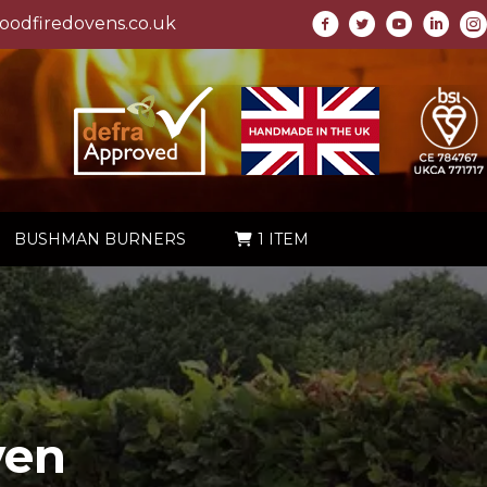
odfiredovens.co.uk
BUSHMAN BURNERS
1 ITEM
ven