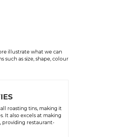
re illustrate what we can
ns such as size, shape, colour
IES
l roasting tins, making it
s. It also excels at making
, providing restaurant-