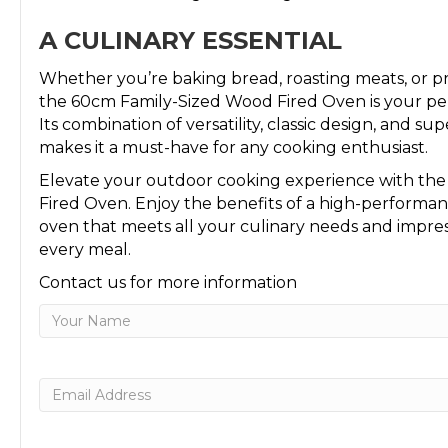
A CULINARY ESSENTIAL
Whether you’re baking bread, roasting meats, or p
the 60cm Family-Sized Wood Fired Oven is your pe
Its combination of versatility, classic design, and su
makes it a must-have for any cooking enthusiast.
Elevate your outdoor cooking experience with th
Fired Oven. Enjoy the benefits of a high-performa
oven that meets all your culinary needs and impre
every meal.
Contact us for more information
Name
First
Email