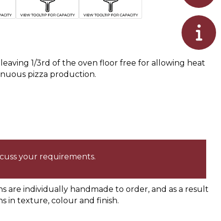
eaving 1/3rd of the oven floor free for allowing heat
inuous pizza production.
iscuss your requirements.
are individually handmade to order, and as a result
ns in texture, colour and finish.