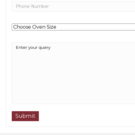
Phone
Untitled
Message