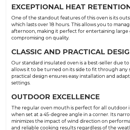
EXCEPTIONAL HEAT RETENTIO
One of the standout features of this oven is its out
which lasts over 18 hours. This allows you to manag
afternoon, making it perfect for entertaining larg
compromising on quality.
CLASSIC AND PRACTICAL DESI
Our standard insulated oven is a best-seller due to 
allows it to be turned on its side to fit through an
practical design ensures easy installation and adapta
settings.
OUTDOOR EXCELLENCE
The regular oven mouth is perfect for all outdoor in
when set at a 45-degree angle in a corner. Its nar
minimizes the impact of wind direction on perform
and reliable cooking results regardless of the weat