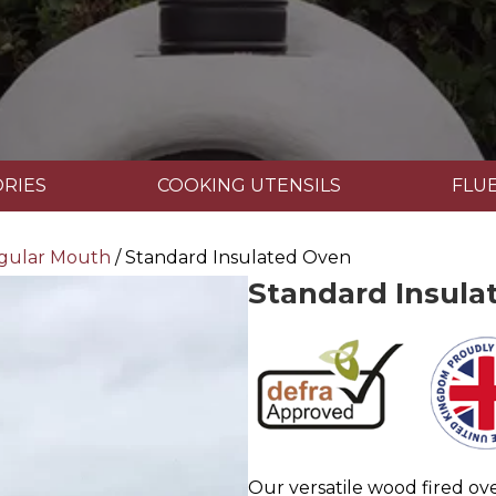
RIES
COOKING UTENSILS
FLUE
gular Mouth
/ Standard Insulated Oven
Standard Insula
Our versatile wood fired ov