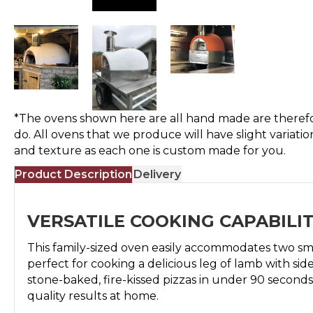
*The ovens shown here are all hand made are therefo
do. All ovens that we produce will have slight variatio
and texture as each one is custom made for you.
Product Description
Delivery
VERSATILE COOKING CAPABILIT
This family-sized oven easily accommodates two smal
perfect for cooking a delicious leg of lamb with side
stone-baked, fire-kissed pizzas in under 90 seconds
quality results at home.