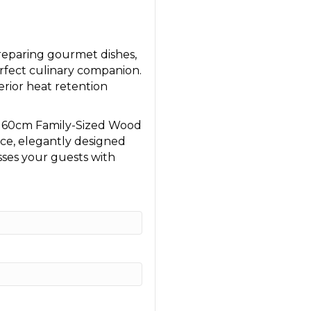
reparing gourmet dishes,
rfect culinary companion.
perior heat retention
e 60cm Family-Sized Wood
nce, elegantly designed
sses your guests with