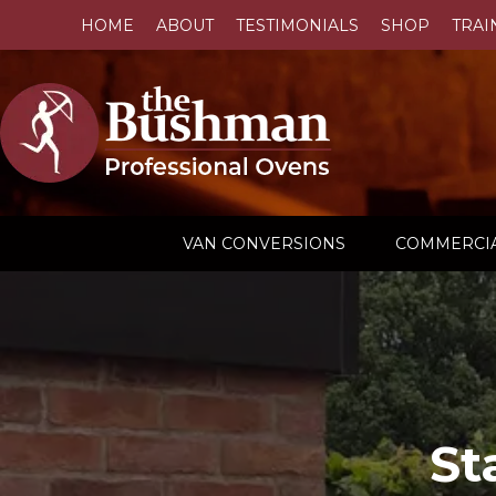
HOME
ABOUT
TESTIMONIALS
SHOP
TRAI
VAN CONVERSIONS
COMMERCIA
St