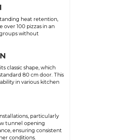
N
standing heat retention,
e over 100 pizzas in an
e groups without
GN
its classic shape, which
y standard 80 cm door. This
bility in various kitchen
stallations, particularly
row tunnel opening
ance, ensuring consistent
her conditions.