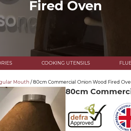
Fired Oven
RIES
COOKING UTENSILS
FLUE
gular Mouth
/ 80cm Commercial Onion Wood Fired Ov
80cm Commercia