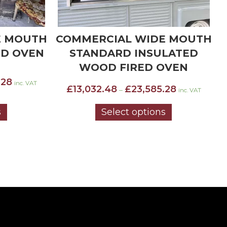
E MOUTH
WIDE MOUTH STANDARD
W
LATED
INSULATED WOOD FIRED
OVEN
OVEN
Price
Price
.28
£
9,783.79
£
13,493.74
–
inc. VAT
inc. VAT
range:
range:
£13,032.48
£9,783.79
s
Select options
through
through
£23,585.28
£13,493.74