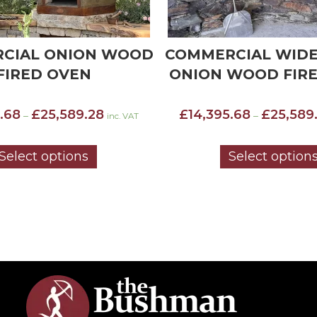
CIAL WIDE MOUTH
COMMERCIAL WID
WOOD FIRED OVEN
STANDARD INSU
WOOD FIRED 
Price
.68
£
25,589.28
–
inc. VAT
£
13,032.48
£
23,585
range:
–
£14,395.68
through
Select options
Select option
£25,589.28