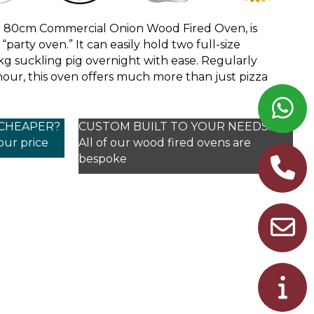
e 80cm Commercial Onion Wood Fired Oven, is
party oven.” It can easily hold two full-size
g suckling pig overnight with ease. Regularly
hour, this oven offers much more than just pizza
 CHEAPER?
CUSTOM BUILT TO YOUR NEEDS!
your price
All of our wood fired ovens are
bespoke