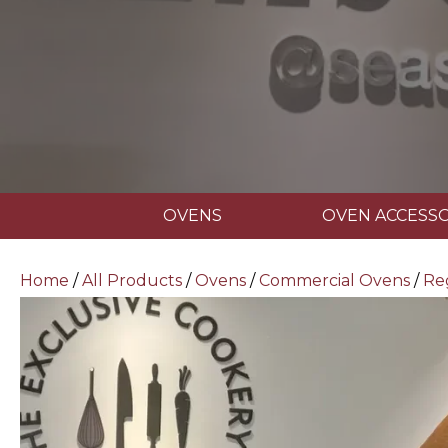
OVENS
OVEN ACCESSO
Home
/
All Products
/
Ovens
/
Commercial Ovens
/
Re