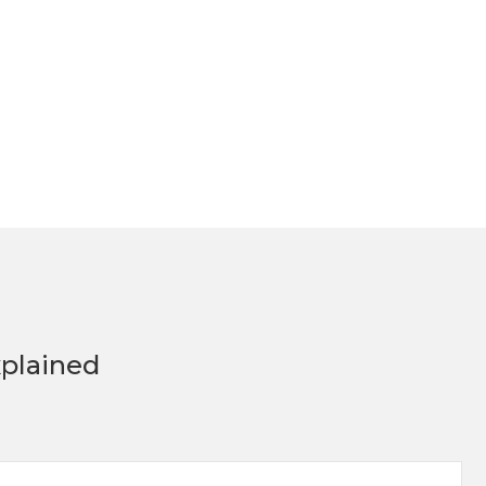
plained