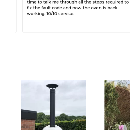
time to talk me through all the steps required to
fix the fault code and now the oven is back
working. 10/10 service.
k,