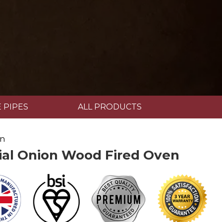
 PIPES
ALL PRODUCTS
en
l Onion Wood Fired Oven