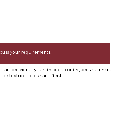
iscuss your requirements.
are individually handmade to order, and as a result
ns in texture, colour and finish.