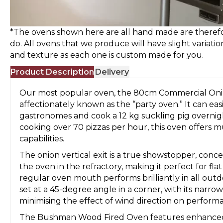
*The ovens shown here are all hand made are therefo
do. All ovens that we produce will have slight variatio
and texture as each one is custom made for you.
Product Description
Delivery
Our most popular oven, the 80cm Commercial Onio
affectionately known as the “party oven.” It can easi
gastronomes and cook a 12 kg suckling pig overnig
cooking over 70 pizzas per hour, this oven offers 
capabilities.
The onion vertical exit is a true showstopper, concea
the oven in the refractory, making it perfect for fla
regular oven mouth performs brilliantly in all outd
set at a 45-degree angle in a corner, with its narr
minimising the effect of wind direction on perform
The Bushman Wood Fired Oven features enhanced i