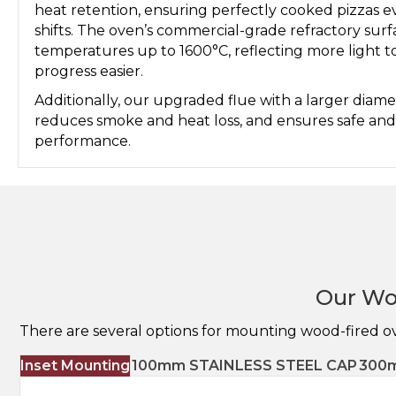
heat retention, ensuring perfectly cooked pizzas e
shifts. The oven’s commercial-grade refractory sur
temperatures up to 1600°C, reflecting more light 
progress easier.
Additionally, our upgraded flue with a larger diame
reduces smoke and heat loss, and ensures safe and 
performance.
Our Wo
There are several options for mounting wood-fired o
Inset Mounting
100mm STAINLESS STEEL CAP
300m