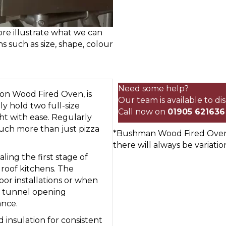
re illustrate what we can
ns such as size, shape, colour
80cm
Commercial
Onion
Need some help?
n Wood Fired Oven, is
Wood
Our team is available to d
ly hold two full-size
Fired
Call now on
01905 621636
ht with ease. Regularly
Oven
much more than just pizza
*Bushman Wood Fired Ovens 
quantity
there will always be variatio
ling the first stage of
t roof kitchens. The
oor installations or when
ow tunnel opening
ance.
nsulation for consistent