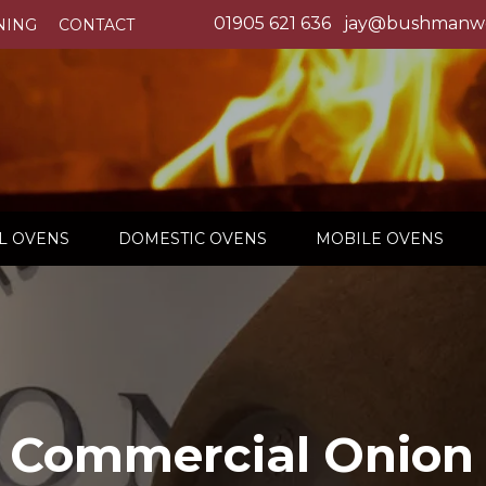
01905 621 636
jay@bushmanwo
NING
CONTACT
L OVENS
DOMESTIC OVENS
MOBILE OVENS
 Commercial Onion