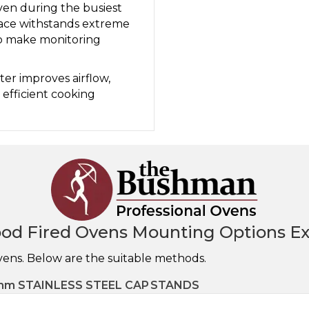
ven during the busiest
face withstands extreme
to make monitoring
ter improves airflow,
efficient cooking
od Fired Ovens Mounting Options Ex
vens. Below are the suitable methods.
m STAINLESS STEEL CAP
STANDS