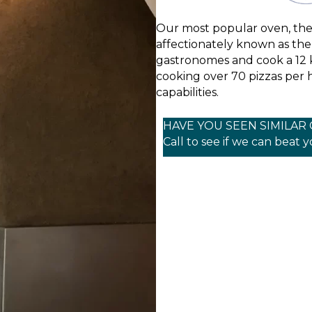
Our most popular oven, th
affectionately known as the “
gastronomes and cook a 12 k
cooking over 70 pizzas per 
capabilities.
HAVE YOU SEEN SIMILAR
Call to see if we can beat 