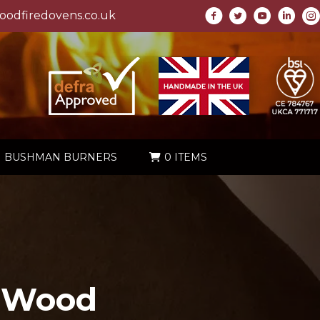
odfiredovens.co.uk
BUSHMAN BURNERS
0 ITEMS
 Wood