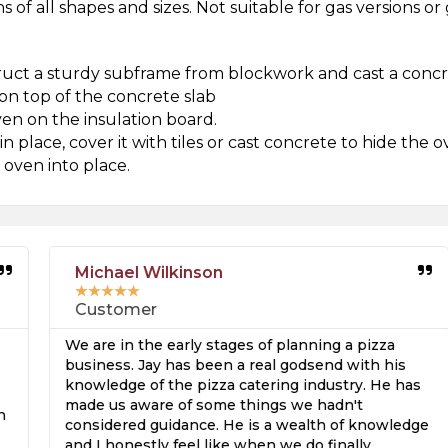
 of all shapes and sizes. Not suitable for gas versions o
uct a sturdy subframe from blockwork and cast a concre
on top of the concrete slab
ven on the insulation board.
 place, cover it with tiles or cast concrete to hide the o
 oven into place.
Michael Wilkinson
★
★
★
★
★
Customer
We are in the early stages of planning a pizza
business. Jay has been a real godsend with his
knowledge of the pizza catering industry. He has
made us aware of some things we hadn't
considered guidance. He is a wealth of knowledge
and I honestly feel like when we do finally