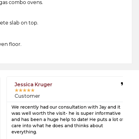
r gas combo ovens.
te slab on top.
ven floor.
Jessica Kruger
★
★
★
★
★
Customer
We recently had our consultation with Jay and it
I 
was well worth the visit- he is super informative
be
and has been a huge help to date! He puts a lot of
an
care into what he does and thinks about
pu
everything.
ho
an