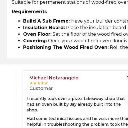
Suitable for permanent stations of wood-fired ovens
Requirements
Build A Sub Frame:
Have your builder constr
Insulation Board:
Place the insulation board 
Oven Floor:
Set the floor of the wood fired o
Covering:
Once your wood fired oven floor is in
Positioning The Wood Fired Oven:
Roll the
Michael Notarangelo
★
★
★
★
★
Customer
I recently took over a pizza takeaway shop that
e
had an oven built by Jay already built into the
shop.
s
Had some technical issues and he was more than
ed
helpful in troubleshooting the problem, took the