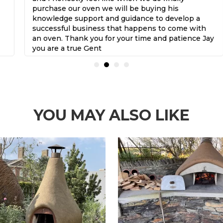
purchase our oven we will be buying his
knowledge support and guidance to develop a
successful business that happens to come with
an oven. Thank you for your time and patience Jay
you are a true Gent
YOU MAY ALSO LIKE