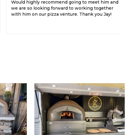
Would highly recommend going to meet him and
di
we are so looking forward to working together
with him on our pizza venture. Thank you Jay!
Th
If
do