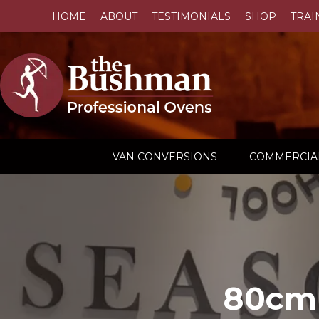
HOME
ABOUT
TESTIMONIALS
SHOP
TRAI
VAN CONVERSIONS
COMMERCIA
80cm