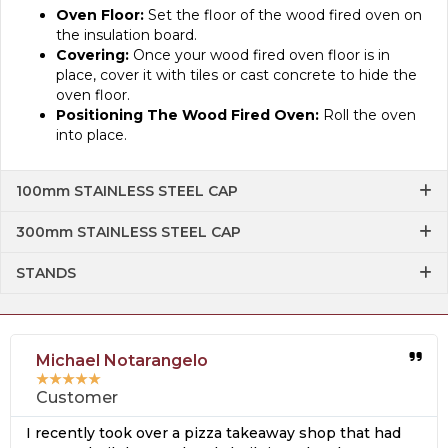
Oven Floor:
Set the floor of the wood fired oven on
the insulation board.
Covering:
Once your wood fired oven floor is in
place, cover it with tiles or cast concrete to hide the
oven floor.
Positioning The Wood Fired Oven:
Roll the oven
into place.
100mm STAINLESS STEEL CAP
300mm STAINLESS STEEL CAP
STANDS
Michael Notarangelo
★
★
★
★
★
Customer
I recently took over a pizza takeaway shop that had