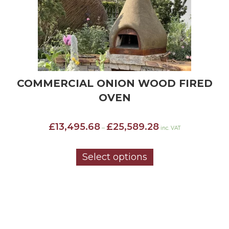
COMMERCIAL ONION WOOD FIRED
OVEN
Price
£
13,495.68
£
25,589.28
–
inc. VAT
range:
£13,495.68
through
Select options
£25,589.28