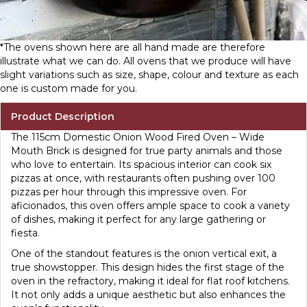
*The ovens shown here are all hand made are therefore
illustrate what we can do. All ovens that we produce will have
slight variations such as size, shape, colour and texture as each
one is custom made for you.
Product Description
The 115cm Domestic Onion Wood Fired Oven – Wide
Mouth Brick is designed for true party animals and those
who love to entertain. Its spacious interior can cook six
pizzas at once, with restaurants often pushing over 100
pizzas per hour through this impressive oven. For
aficionados, this oven offers ample space to cook a variety
of dishes, making it perfect for any large gathering or
fiesta.
One of the standout features is the onion vertical exit, a
true showstopper. This design hides the first stage of the
oven in the refractory, making it ideal for flat roof kitchens.
It not only adds a unique aesthetic but also enhances the