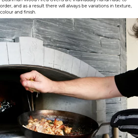
Wide
order, and as a result there will always be variations in texture,
Mouth
colour and finish.
Brick
quantity