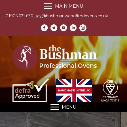
MAIN MENU
01905 621 636
jay@bushmanwoodfiredovens.co.uk
MENU