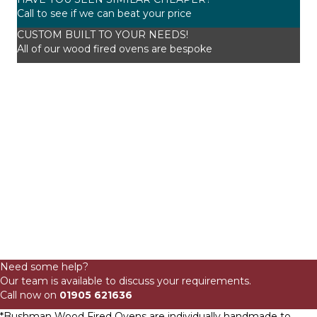
Call to see if we can beat your price
CUSTOM BUILT TO YOUR NEEDS!
All of our wood fired ovens are bespoke
115cm
Domestic
Need some help?
Onion
Our team is available to discuss your requirements.
Wood
Call now on
01905 621636
Fired
Oven
*Bushman Wood Fired Ovens are individually handmade to