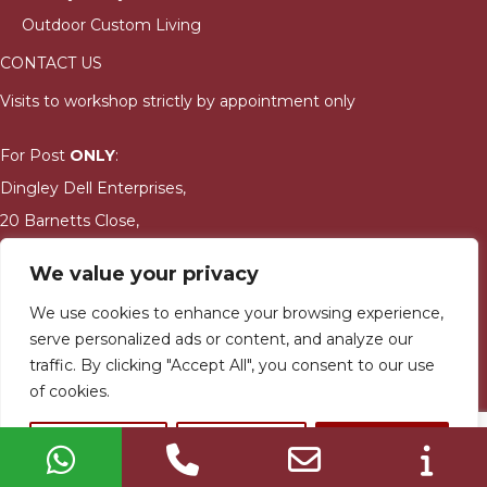
Outdoor Custom Living
CONTACT US
Visits to workshop strictly by appointment only
For Post
ONLY
:
Dingley Dell Enterprises,
20 Barnetts Close,
Kidderminster,
We value your privacy
DY10 3DG
We use cookies to enhance your browsing experience,
serve personalized ads or content, and analyze our
jay@bushmanwoodfiredovens.co.uk
traffic. By clicking "Accept All", you consent to our use
01905 621636
of cookies.
Dingley Dell Enterprises Ltd. © Copyright 2023. All rights
Customize
Reject All
Accept All
reserved | Designed & built by
Quras Digital Limited