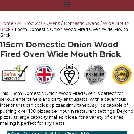
Home
/
All Products
/
Ovens
/
Domestic Ovens
/
Wide Mouth
Brick
/ 115cm Domestic Onion Wood Fired Oven Wide Mouth
Brick
115cm Domestic Onion Wood
Fired Oven Wide Mouth Brick
This 115cm Domestic Onion Wood Fired Oven is perfect for
serious entertainers and party enthusiasts. With a cavernous
interior that can cook six pizzas simultaneously, it’s capable of
pushing over 100 pizzas per hour in restaurant settings. Beyond
pizza, its large capacity makes it ideal for a variety of dishes,
making it perfect for any fiesta.
HAVE YOU SEEN SIMILAR CHEAPER?