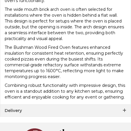
oven’s functionality.
The wide mouth brick arch oven is often selected for
installations where the oven is hidden behind a flat wall.
This design is perfect for setups where the oven is placed
outside, but the opening is inside. The arch design ensures
a seamless interface between the two, providing both
practicality and visual appeal.
The Bushman Wood Fired Oven features enhanced
insulation for consistent heat retention, ensuring perfectly
cooked pizzas even during the busiest shifts. Its
commercial-grade refractory surface withstands extreme
temperatures up to 1600°C, reflecting more light to make
monitoring progress easier.
Combining robust functionality with impressive design, this
oven is a standout addition to any kitchen setup, ensuring
efficient and enjoyable cooking for any event or gathering.
Delivery