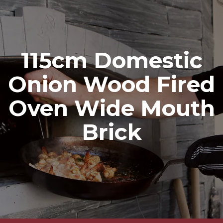
115cm Domestic
Onion Wood Fired
Oven Wide Mouth
Brick