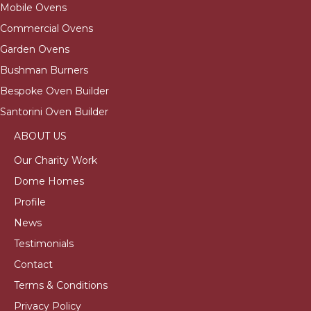
Mobile Ovens
Commercial Ovens
Garden Ovens
Bushman Burners
Bespoke Oven Builder
Santorini Oven Builder
ABOUT US
Our Charity Work
Dome Homes
Profile
News
Testimonials
Contact
Terms & Conditions
Privacy Policy