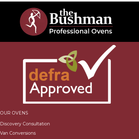
OUR OVENS
Discovery Consultation
Van Conversions