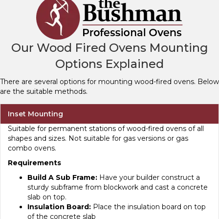
Our Wood Fired Ovens Mounting
Options Explained
There are several options for mounting wood-fired ovens. Below
are the suitable methods.
Inset Mounting
Suitable for permanent stations of wood-fired ovens of all
shapes and sizes. Not suitable for gas versions or gas
combo ovens.
Requirements
Build A Sub Frame:
Have your builder construct a
sturdy subframe from blockwork and cast a concrete
slab on top.
Insulation Board:
Place the insulation board on top
of the concrete slab