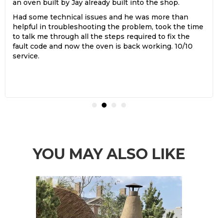
an oven built by Jay already built into the shop.
Had some technical issues and he was more than
helpful in troubleshooting the problem, took the time
to talk me through all the steps required to fix the
fault code and now the oven is back working. 10/10
service.
YOU MAY ALSO LIKE