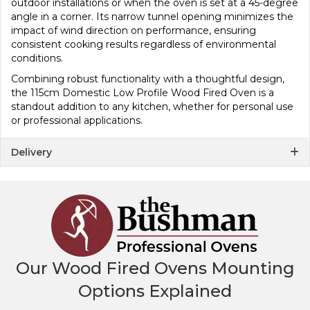
outdoor installations or when the oven is set at a 45-degree
angle in a corner. Its narrow tunnel opening minimizes the
impact of wind direction on performance, ensuring
consistent cooking results regardless of environmental
conditions.
Combining robust functionality with a thoughtful design,
the 115cm Domestic Low Profile Wood Fired Oven is a
standout addition to any kitchen, whether for personal use
or professional applications.
Delivery
Our Wood Fired Ovens Mounting
Options Explained