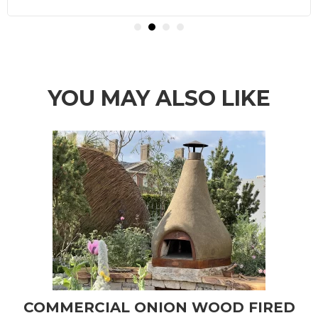
YOU MAY ALSO LIKE
COMMERCIAL ONION WOOD FIRED