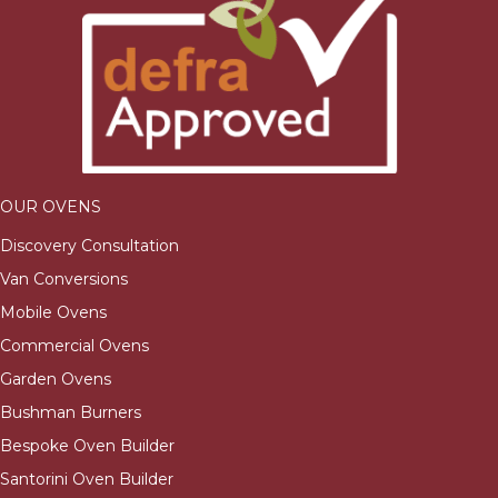
OUR OVENS
Discovery Consultation
Van Conversions
Mobile Ovens
Commercial Ovens
Garden Ovens
Bushman Burners
Bespoke Oven Builder
Santorini Oven Builder