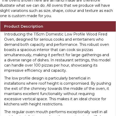
*The ovens shown here are all hand made are therefore
illustrate what we can do. All ovens that we produce will have
slight variations such as size, shape, colour and texture as each
one is custom made for you.
Product Description
Introducing the 115cm Domestic Low Profile Wood Fired
Oven, designed for serious cooks and entertainers who
demand both capacity and performance. This robust oven
boasts a spacious interior that can cook six pizzas
simultaneously, making it perfect for large gatherings and
a diverse range of dishes. In restaurant settings, this model
can handle over 100 pizzas per hour, showcasing its
impressive efficiency and capacity.
The low profile design is particularly beneficial in
installations where roof height is compromised. By pushing
the exit of the chimney towards the middle of the oven, it
maintains excellent functionality without requiring
excessive vertical space. This makes it an ideal choice for
kitchens with height restrictions.
The regular oven mouth performs exceptionally well in all