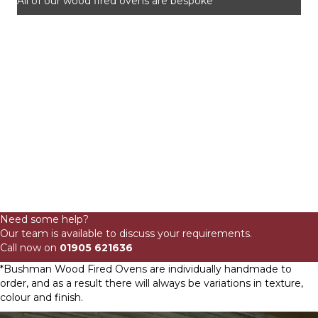
All of our wood fired ovens are bespoke
115cm
Domestic
Need some help?
Low
Our team is available to discuss your requirements.
Profile
Call now on
01905 621636
Wood
Fired
*Bushman Wood Fired Ovens are individually handmade to
Oven
order, and as a result there will always be variations in texture,
quantity
colour and finish.