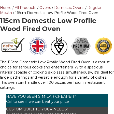
Home
/
All Products
/
Ovens
/
Domestic Ovens
/
Regular
Mouth
/ 115cm Domestic Low Profile Wood Fired Oven
115cm Domestic Low Profile
Wood Fired Oven
The 115cm Domestic Low Profile Wood Fired Oven is a robust
choice for serious cooks and entertainers. With a spacious
interior capable of cooking six pizzas simultaneously, it’s ideal for
large gatherings and versatile enough for a variety of dishes.
This oven can handle over 100 pizzas per hour in restaurant
settings.
HAVE YOU SEEN SIMILAR CHEAPER?
Call to see if we can beat your price
CUSTOM BUILT TO YOUR NEEDS!