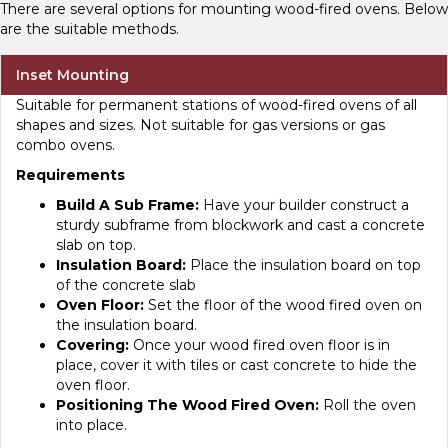
There are several options for mounting wood-fired ovens. Below
are the suitable methods.
Inset Mounting
Suitable for permanent stations of wood-fired ovens of all
shapes and sizes. Not suitable for gas versions or gas
combo ovens.
Requirements
Build A Sub Frame:
Have your builder construct a
sturdy subframe from blockwork and cast a concrete
slab on top.
Insulation Board:
Place the insulation board on top
of the concrete slab
Oven Floor:
Set the floor of the wood fired oven on
the insulation board.
Covering:
Once your wood fired oven floor is in
place, cover it with tiles or cast concrete to hide the
oven floor.
Positioning The Wood Fired Oven:
Roll the oven
into place.