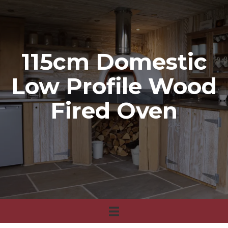
115cm Domestic
Low Profile Wood
Fired Oven