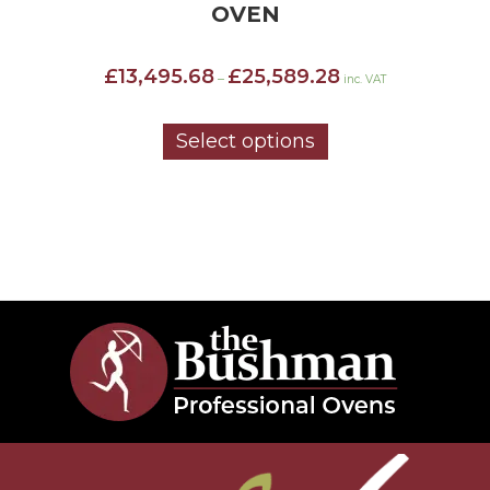
OVEN
Price
£
13,495.68
£
25,589.28
–
inc. VAT
range:
£13,495.68
through
Select options
£25,589.28