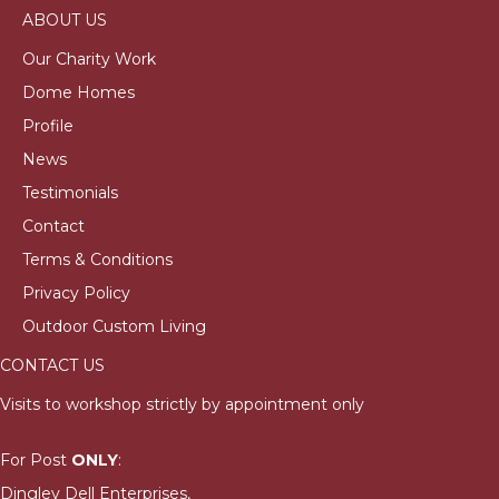
ABOUT US
Our Charity Work
Dome Homes
Profile
News
Testimonials
Contact
Terms & Conditions
Privacy Policy
Outdoor Custom Living
CONTACT US
Visits to workshop strictly by appointment only
For Post
ONLY
:
Dingley Dell Enterprises,