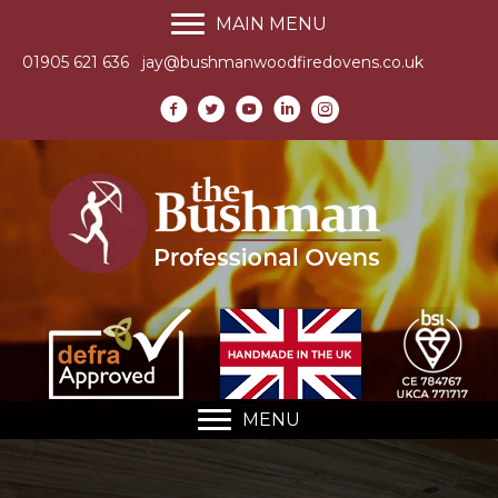
MAIN MENU
01905 621 636
jay@bushmanwoodfiredovens.co.uk
MENU