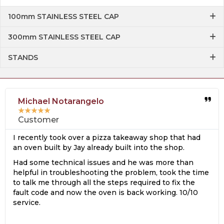
100mm STAINLESS STEEL CAP
300mm STAINLESS STEEL CAP
STANDS
Michael Notarangelo
★
★
★
★
★
Customer
I recently took over a pizza takeaway shop that had
an oven built by Jay already built into the shop.
Had some technical issues and he was more than
helpful in troubleshooting the problem, took the time
to talk me through all the steps required to fix the
fault code and now the oven is back working. 10/10
service.