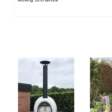
working. 10/10 service.
k,