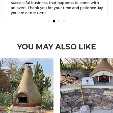
successful business that happens to come with
an oven. Thank you for your time and patience Jay
you are a true Gent
YOU MAY ALSO LIKE