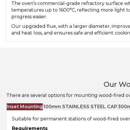
The oven’s commercial-grade refractory surface w
temperatures up to 1600°C, reflecting more light 
progress easier.
Our upgraded flue, with a larger diameter, improve
and heat loss, and ensures safe and efficient cook
Our Wo
There are several options for mounting wood-fired o
Inset Mounting
100mm STAINLESS STEEL CAP
300m
Suitable for permanent stations of wood-fired ovens
Requirements