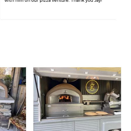
with him on our pizza venture. Thank you Jay!
Th
If
do