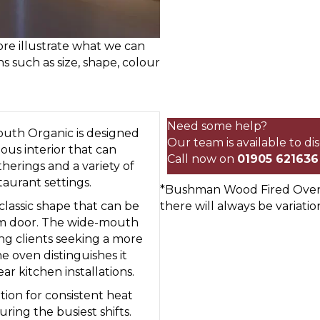
re illustrate what we can
ns such as size, shape, colour
115cm
Commercial
Wood
Need some help?
uth Organic is designed
Fired
Our team is available to d
ious interior that can
Oven
Call now on
01905 621636
therings and a variety of
Wide
taurant settings.
*Bushman Wood Fired Ovens 
Mouth
 classic shape that can be
there will always be variatio
Organic
 cm door. The wide-mouth
quantity
ng clients seeking a more
 oven distinguishes it
r kitchen installations.
on for consistent heat
ring the busiest shifts.