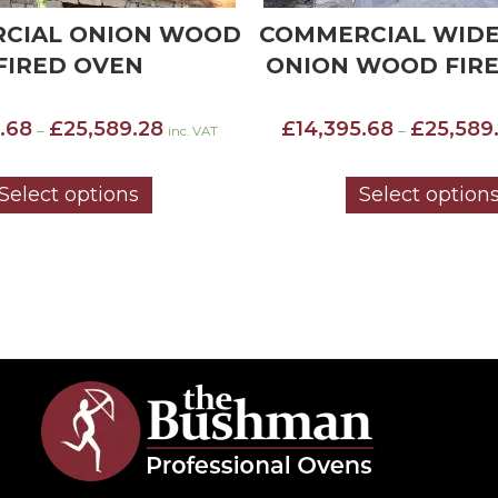
CIAL WIDE MOUTH
COMMERCIAL WID
WOOD FIRED OVEN
STANDARD INSU
WOOD FIRED 
Price
.68
£
25,589.28
–
inc. VAT
£
13,032.48
£
23,585
range:
–
£14,395.68
through
Select options
Select option
£25,589.28