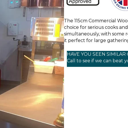
The 115cm Commercial Wood
choice for serious cooks and 
simultaneously, with some r
it perfect for large gatherin
HAVE YOU SEEN SIMILAR
Call to see if we can beat 