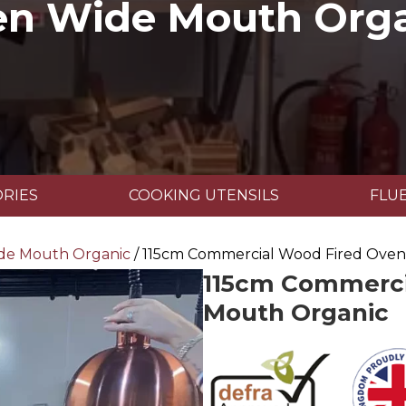
n Wide Mouth Org
RIES
COOKING UTENSILS
FLUE
de Mouth Organic
/ 115cm Commercial Wood Fired Ove
115cm Commerci
Mouth Organic