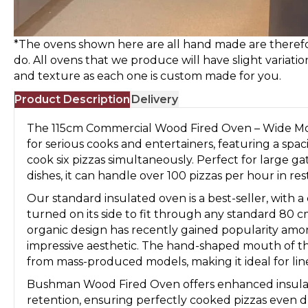
*The ovens shown here are all hand made are therefo
do. All ovens that we produce will have slight variatio
and texture as each one is custom made for you.
Product Description
Delivery
The 115cm Commercial Wood Fired Oven – Wide Mo
for serious cooks and entertainers, featuring a spac
cook six pizzas simultaneously. Perfect for large ga
dishes, it can handle over 100 pizzas per hour in res
Our standard insulated oven is a best-seller, with a
turned on its side to fit through any standard 80
organic design has recently gained popularity amo
impressive aesthetic. The hand-shaped mouth of the
from mass-produced models, making it ideal for linea
Bushman Wood Fired Oven offers enhanced insulati
retention, ensuring perfectly cooked pizzas even du