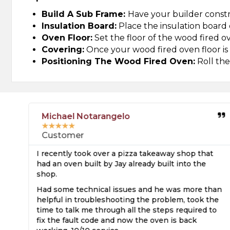
Build A Sub Frame:
Have your builder constr
Insulation Board:
Place the insulation board 
Oven Floor:
Set the floor of the wood fired o
Covering:
Once your wood fired oven floor is in
Positioning The Wood Fired Oven:
Roll the
Michael Notarangelo
★
★
★
★
★
Customer
I recently took over a pizza takeaway shop that
e
had an oven built by Jay already built into the
shop.
s
Had some technical issues and he was more than
ed
helpful in troubleshooting the problem, took the
time to talk me through all the steps required to
fix the fault code and now the oven is back