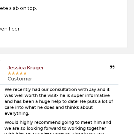
te slab on top.
ven floor.
Jessica Kruger
★
★
★
★
★
Customer
We recently had our consultation with Jay and it
I 
was well worth the visit- he is super informative
be
and has been a huge help to date! He puts a lot of
an
care into what he does and thinks about
pu
everything.
ho
an
Would highly recommend going to meet him and
di
we are so looking forward to working together