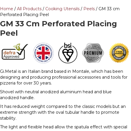
Home
/
All Products
/
Cooking Utensils
/
Peels
/ GM 33 cm
Perforated Placing Peel
GM 33 Cm Perforated Placing
Peel
Gi.Metal is an Italian brand based in Montale, which has been
designing and producing professional accessories and tools for
pizzeria for over 30 years.
Shovel with neutral anodized aluminium head and blue
anodized handle.
It has reduced weight compared to the classic models but an
extreme strength with the oval tubular handle to promote
stability.
The light and flexible head allow the spatula effect with special