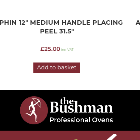
ALPHIN 12″ LONG HANDLE PLACING
PEEL 52″
£
15.78
inc. VAT
Add to basket