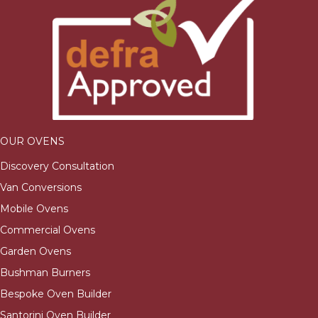
OUR OVENS
Discovery Consultation
Van Conversions
Mobile Ovens
Commercial Ovens
Garden Ovens
Bushman Burners
Bespoke Oven Builder
Santorini Oven Builder