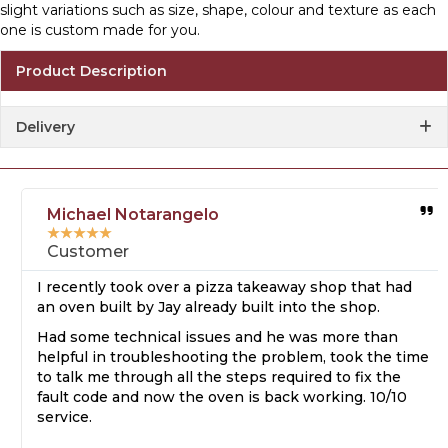
slight variations such as size, shape, colour and texture as each
one is custom made for you.
Product Description
Delivery
Michael Notarangelo
★
★
★
★
★
Customer
I recently took over a pizza takeaway shop that had
an oven built by Jay already built into the shop.
Had some technical issues and he was more than
helpful in troubleshooting the problem, took the time
to talk me through all the steps required to fix the
fault code and now the oven is back working. 10/10
service.