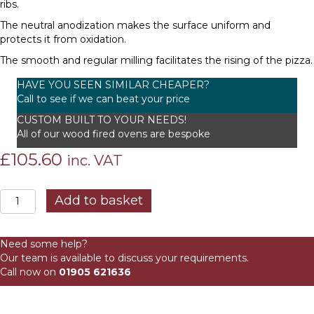
ribs.
The neutral anodization makes the surface uniform and
protects it from oxidation.
The smooth and regular milling facilitates the rising of the pizza.
HAVE YOU SEEN SIMILAR CHEAPER?
Call to see if we can beat your price
CUSTOM BUILT TO YOUR NEEDS!
All of our wood fired ovens are bespoke
£
105.60
inc. VAT
GM
Add to basket
33
cm
Perforated
Need some help?
Placing
Our team is available to discuss your requirements.
Peel
Call now on
01905 621636
quantity