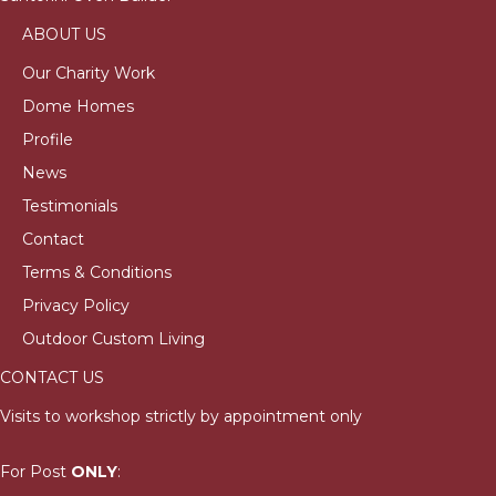
ABOUT US
Our Charity Work
Dome Homes
Profile
News
Testimonials
Contact
Terms & Conditions
Privacy Policy
Outdoor Custom Living
CONTACT US
Visits to workshop strictly by appointment only
For Post
ONLY
: