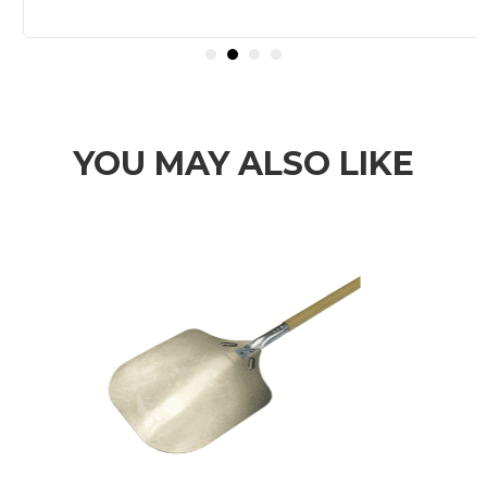
YOU MAY ALSO LIKE