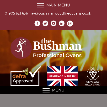
MAIN MENU
01905 621 636
jay@bushmanwoodfiredovens.co.uk
MENU