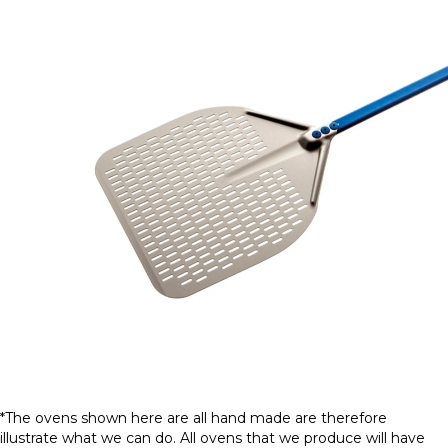
*The ovens shown here are all hand made are therefore
illustrate what we can do. All ovens that we produce will have