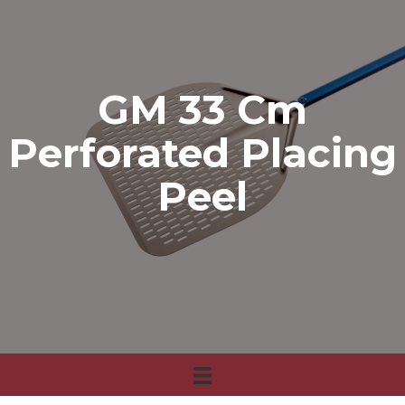
GM 33 Cm
Perforated Placing
Peel