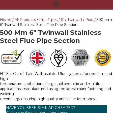
Home
/
All Products
/
Flue Pipes
/
6"
/
Twinwall
/
Pipe
/ 500 mm
6″ Twinwall Stainless Steel Flue Pipe Section
500 Mm 6″ Twinwall Stainless
Steel Flue Pipe Section
HT-S is Class 1 Twin Wall insulated flue systems for medium and
high
temperature applications for gas, oil and solid and multifuel
applications, manufactured using the latest manufacturing and
welding
technology ensuring high quality and value for money.
HAVE YOU SEEN SIMILAR CHEAPER?
Call to see if we can beat your price