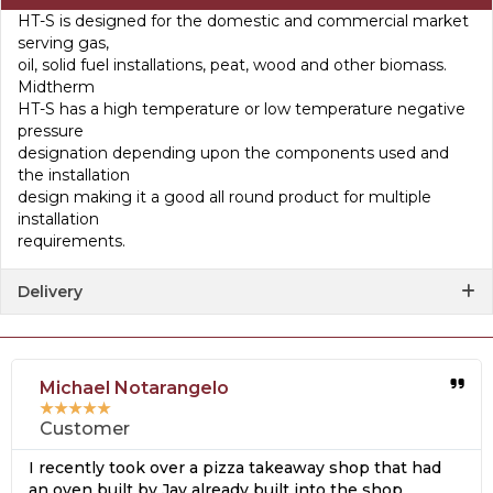
HT-S is designed for the domestic and commercial market
serving gas,
oil, solid fuel installations, peat, wood and other biomass.
Midtherm
HT-S has a high temperature or low temperature negative
pressure
designation depending upon the components used and
the installation
design making it a good all round product for multiple
installation
requirements.
Delivery
Michael Notarangelo
★
★
★
★
★
Customer
I recently took over a pizza takeaway shop that had
an oven built by Jay already built into the shop.