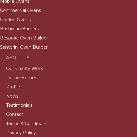
Mobile Ovens
Commercial Ovens
Garden Ovens
Bushman Burners
Bespoke Oven Builder
Santorini Oven Builder
ABOUT US
Our Charity Work
Dome Homes
Profile
News
Testimonials
Contact
Terms & Conditions
Privacy Policy