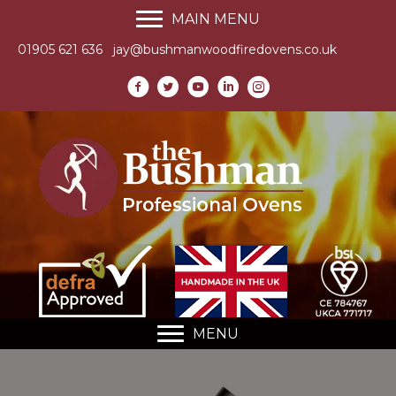
MAIN MENU
01905 621 636
jay@bushmanwoodfiredovens.co.uk
MENU