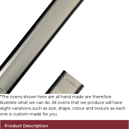
*The ovens shown here are all hand made are therefore
illustrate what we can do. All ovens that we produce will have
slight variations such as size, shape, colour and texture as each
one is custom made for you.
Product Description