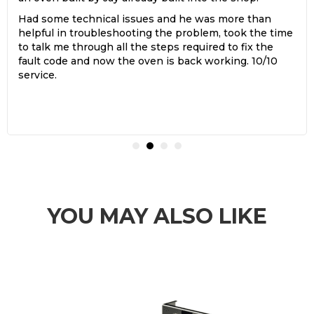
Had some technical issues and he was more than
helpful in troubleshooting the problem, took the time
to talk me through all the steps required to fix the
fault code and now the oven is back working. 10/10
service.
YOU MAY ALSO LIKE