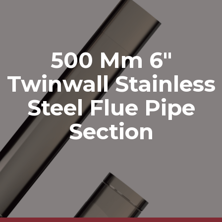
500 Mm 6″
Twinwall Stainless
Steel Flue Pipe
Section