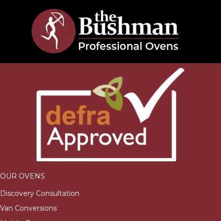
OUR OVENS
Discovery Consultation
Van Conversions