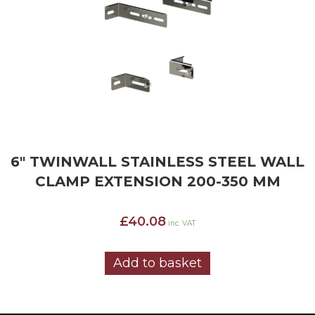
6″ TWINWALL STAINLESS STEEL WALL
CLAMP EXTENSION 200-350 MM
£
40.08
inc. VAT
Add to basket