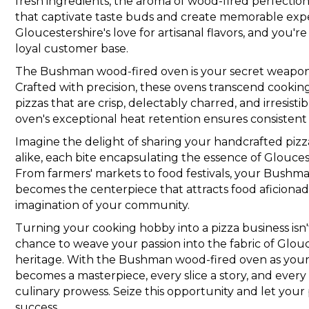
fresh ingredients, the aroma of wood-fired perfectio
that captivate taste buds and create memorable exp
Gloucestershire's love for artisanal flavors, and you'r
loyal customer base.
The Bushman wood-fired oven is your secret weapon i
Crafted with precision, these ovens transcend cooking
pizzas that are crisp, delectably charred, and irresis
oven's exceptional heat retention ensures consistent
Imagine the delight of sharing your handcrafted pizzas
alike, each bite encapsulating the essence of Glouceste
From farmers' markets to food festivals, your Bushm
becomes the centerpiece that attracts food aficiona
imagination of your community.
Turning your cooking hobby into a pizza business isn't 
chance to weave your passion into the fabric of Glou
heritage. With the Bushman wood-fired oven as your 
becomes a masterpiece, every slice a story, and every
culinary prowess. Seize this opportunity and let your 
success.