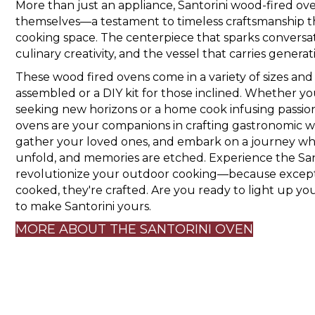
More than just an appliance, Santorini wood-fired ove
themselves—a testament to timeless craftsmanship tha
cooking space. The centerpiece that sparks conversati
culinary creativity, and the vessel that carries generat
These wood fired ovens come in a variety of sizes and
assembled or a DIY kit for those inclined. Whether y
seeking new horizons or a home cook infusing passion 
ovens are your companions in crafting gastronomic w
gather your loved ones, and embark on a journey where
unfold, and memories are etched. Experience the San
revolutionize your outdoor cooking—because excepti
cooked, they're crafted. Are you ready to light up you
to make Santorini yours.
MORE ABOUT THE SANTORINI OVEN