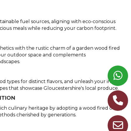
tainable fuel sources, aligning with eco-conscious
icious meals while reducing your carbon footprint.
etics with the rustic charm of a garden wood fired
 your outdoor space and complements
ndscapes.
 types for distinct flavors, and unleash your inner
ipes that showcase Gloucestershire's local produce.
ITION
ich culinary heritage by adopting a wood fired oven,
ethods cherished by generations.