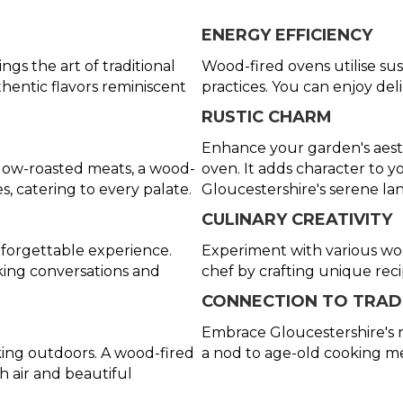
ENERGY EFFICIENCY
gs the art of traditional
Wood-fired ovens utilise sus
hentic flavors reminiscent
practices. You can enjoy del
RUSTIC CHARM
Enhance your garden's aesth
slow-roasted meats, a wood-
oven. It adds character to
es, catering to every palate.
Gloucestershire's serene la
CULINARY CREATIVITY
forgettable experience.
Experiment with various wood
ing conversations and
chef by crafting unique rec
CONNECTION TO TRAD
Embrace Gloucestershire's r
ing outdoors. A wood-fired
a nod to age-old cooking m
h air and beautiful