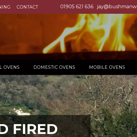
01905 621 636
jay@bushmanwo
NING
CONTACT
L OVENS
DOMESTIC OVENS
MOBILE OVENS
 FIRED