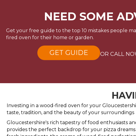
NEED SOME AD
Get your free guide to the top 10 mistakes people 
fired oven for their home or garden.
GET GUIDE
OR CALL N
HAVI
Investing in a wood-fired oven for your Gloucestershir
taste, tradition, and the beauty of your surroundings
Gloucestershire's rich tapestry of food enthusiasts a
provides the perfect backdrop for your pizza dreams t