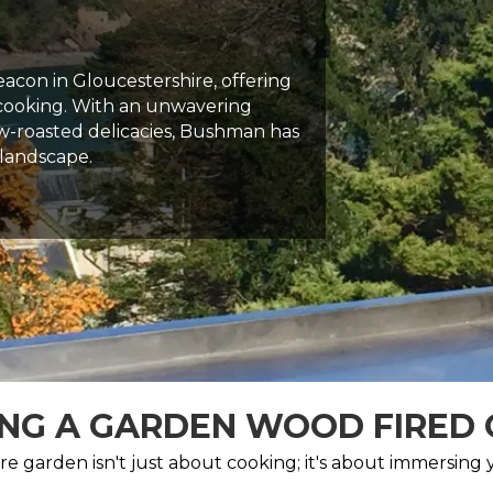
con in Gloucestershire, offering
 cooking. With an unwavering
w-roasted delicacies, Bushman has
 landscape.
NG A GARDEN WOOD FIRED
e garden isn't just about cooking; it's about immersing yo