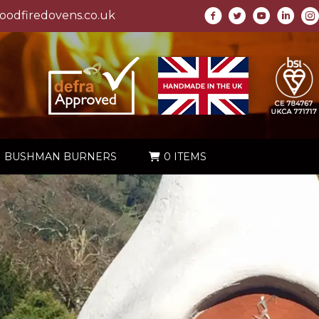
odfiredovens.co.uk
BUSHMAN BURNERS
0 ITEMS