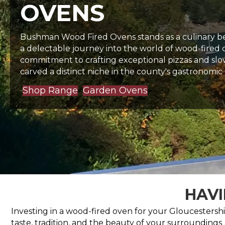
OVENS
Bushman Wood Fired Ovens stands as a culinary bea
a delectable journey into the world of wood-fired
commitment to crafting exceptional pizzas and slo
carved a distinct niche in the county's gastronomic
Shop Range
Garden Ovens
HAVI
Investing in a wood-fired oven for your Gloucestershir
taste, tradition, and the beauty of your surroundings