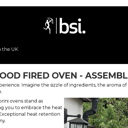
n the UK
OOD FIRED OVEN - ASSEMBLE
ience. Imagine the sizzle of ingredients, the aroma of 
.
rini ovens stand as
ng you to embrace the heat
Exceptional heat retention
ny.