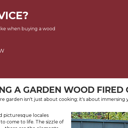
VICE?
make when buying a wood
OW
NG A GARDEN WOOD FIRED
e garden isn't just about cooking; it's about immersing yo
nd picturesque locales
o come to life. The sizzle of