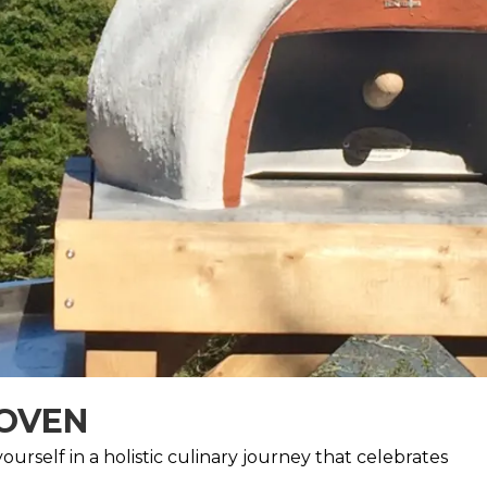
 OVEN
urself in a holistic culinary journey that celebrates