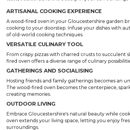
ARTISANAL COOKING EXPERIENCE
A wood-fired oven in your Gloucestershire garden brin
cooking to your doorstep. Infuse your dishes with aut
of old-world cooking techniques.
VERSATILE CULINARY TOOL
From crispy pizzas with charred crusts to succulent 
fired oven offers a diverse range of culinary possibiliti
GATHERINGS AND SOCIALISING
Hosting friends and family gatherings becomes an un
The wood-fired oven becomes the centerpiece, spark
creating memories.
OUTDOOR LIVING
Embrace Gloucestershire's natural beauty while cook
oven extends your living space, letting you enjoy fres
surroundings.