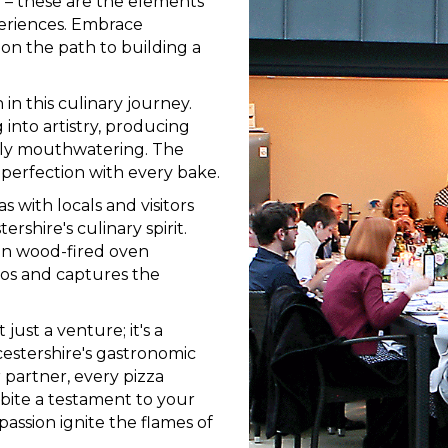
n – these are the elements
eriences. Embrace
e on the path to building a
n this culinary journey.
 into artistry, producing
tibly mouthwatering. The
 perfection with every bake.
 with locals and visitors
rshire's culinary spirit.
an wood-fired oven
dos and captures the
just a venture; it's a
cestershire's gastronomic
partner, every pizza
 bite a testament to your
passion ignite the flames of