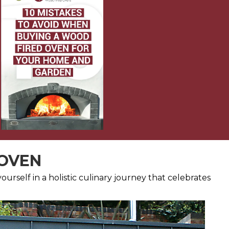
 OVEN
urself in a holistic culinary journey that celebrates