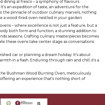
dining al fresco – a symphony of flavours
It's an expedition of taste, an adventure for the
o the pinnacle of outdoor culinary marvels, nothing
ke a wood-fired oven nestled in your garden.
ens – where excellence is not just a feature, but a
body both form and function, a stunning addition to
nds seasons. Crafting culinary masterpieces becomes
le these ovens take center stage as conversations
rished car or planning a dream holiday. It's about
th in a flash. Enduring through rain and chill, it's a
old the Bushman Wood Burning Oven, meticulously
 offering an experience that's nothing short of