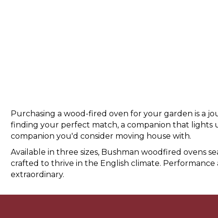
Purchasing a wood-fired oven for your garden is a jour
finding your perfect match, a companion that lights u
companion you'd consider moving house with.
Available in three sizes, Bushman woodfired ovens 
crafted to thrive in the English climate. Performance 
extraordinary.