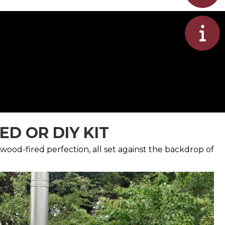
D OR DIY KIT
wood-fired perfection, all set against the backdrop of