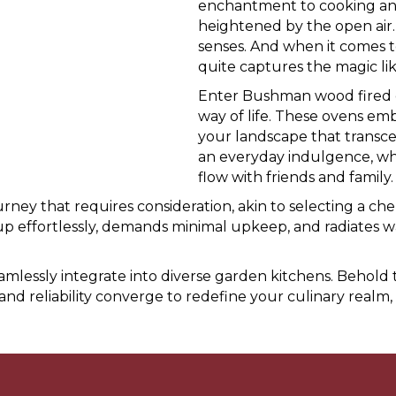
enchantment to cooking and 
heightened by the open air. 
senses. And when it comes t
quite captures the magic li
Enter Bushman wood fired ov
way of life. These ovens em
your landscape that transce
an everyday indulgence, whi
flow with friends and family.
ney that requires consideration, akin to selecting a che
p effortlessly, demands minimal upkeep, and radiates warm
seamlessly integrate into diverse garden kitchens. Beh
and reliability converge to redefine your culinary realm,