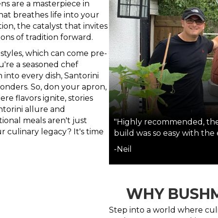
ns are a masterpiece in
t breathes life into your
on, the catalyst that invites
ions of tradition forward.
 styles, which can come pre-
ou're a seasoned chef
into every dish, Santorini
onders. So, don your apron,
 flavors ignite, stories
torini allure and
onal meals aren't just
"Highly recommended, the 
r culinary legacy? It's time
build was so easy with the
-Neil
WHY BUSHM
Step into a world where cul