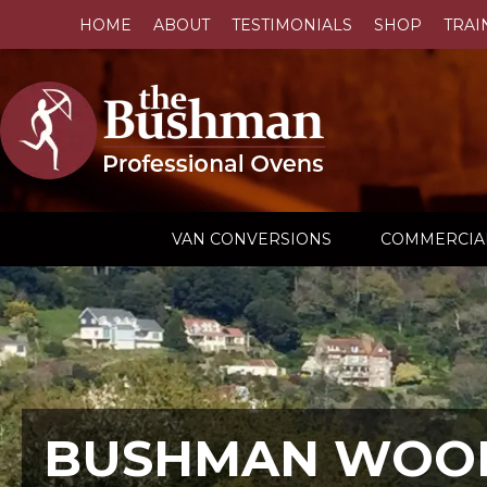
HOME
ABOUT
TESTIMONIALS
SHOP
TRAI
VAN CONVERSIONS
COMMERCIA
BUSHMAN WOOD