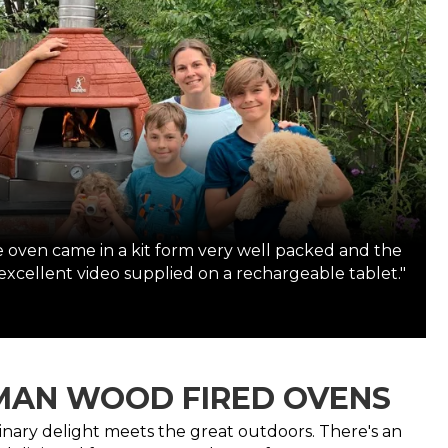
oven came in a kit form very well packed and the
 excellent video supplied on a rechargeable tablet."
AN WOOD FIRED OVENS
inary delight meets the great outdoors. There's an