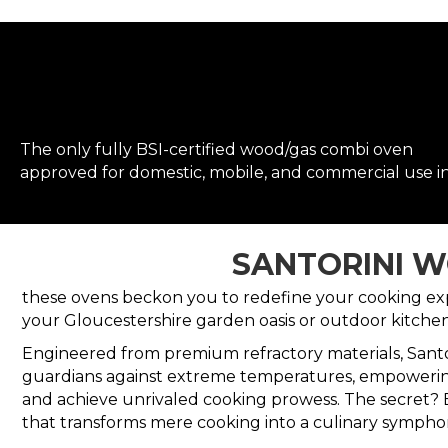
The only fully BSI-certified wood/gas combi oven
approved for domestic, mobile, and commercial use i
SANTORINI W
these ovens beckon you to redefine your cooking exper
your Gloucestershire garden oasis or outdoor kitchen
Engineered from premium refractory materials, Santo
guardians against extreme temperatures, empoweri
and achieve unrivaled cooking prowess. The secret? 
that transforms mere cooking into a culinary sympho